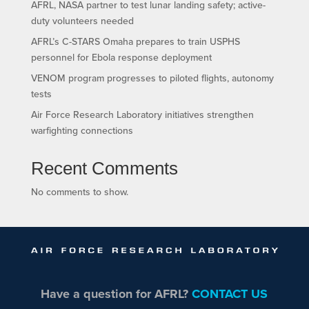
AFRL, NASA partner to test lunar landing safety; active-
duty volunteers needed
AFRL’s C-STARS Omaha prepares to train USPHS
personnel for Ebola response deployment
VENOM program progresses to piloted flights, autonomy
tests
Air Force Research Laboratory initiatives strengthen
warfighting connections
Recent Comments
No comments to show.
Have a question for AFRL?
CONTACT US