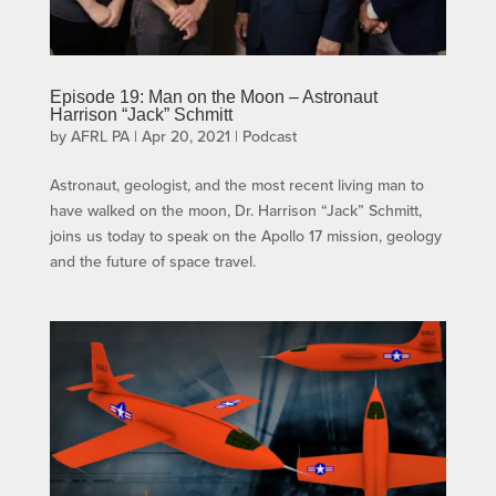
Episode 19: Man on the Moon – Astronaut
Harrison “Jack” Schmitt
by
AFRL PA
|
Apr 20, 2021
|
Podcast
Astronaut, geologist, and the most recent living man to
have walked on the moon, Dr. Harrison “Jack” Schmitt,
joins us today to speak on the Apollo 17 mission, geology
and the future of space travel.