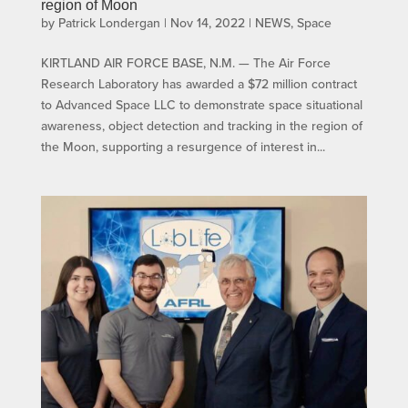
region of Moon
by
Patrick Londergan
|
Nov 14, 2022
|
NEWS
,
Space
KIRTLAND AIR FORCE BASE, N.M. — The Air Force
Research Laboratory has awarded a $72 million contract
to Advanced Space LLC to demonstrate space situational
awareness, object detection and tracking in the region of
the Moon, supporting a resurgence of interest in...