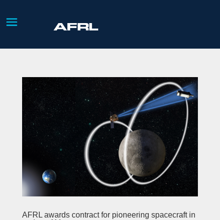
AFRL awards contract for pioneering spacecraft in