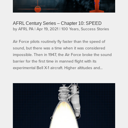
AFRL Century Series – Chapter 10: SPEED
by
AFRL PA
|
Apr 19, 2021
|
100 Years
,
Success Stories
Air Force pilots routinely fly faster than the speed of
sound, but there was a time when it was considered
impossible. Then in 1947, the Air Force broke the sound
barrier for the first time in manned flight with its
experimental Bell X-1 aircraft. Higher altitudes and...