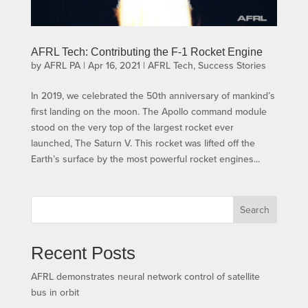
AFRL Tech: Contributing the F-1 Rocket Engine
by
AFRL PA
|
Apr 16, 2021
|
AFRL Tech
,
Success Stories
In 2019, we celebrated the 50th anniversary of mankind’s
first landing on the moon. The Apollo command module
stood on the very top of the largest rocket ever
launched, The Saturn V. This rocket was lifted off the
Earth’s surface by the most powerful rocket engines...
Search
Recent Posts
AFRL demonstrates neural network control of satellite
bus in orbit