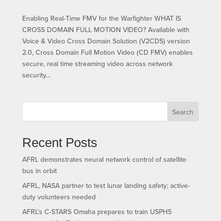
Enabling Real-Time FMV for the Warfighter WHAT IS
CROSS DOMAIN FULL MOTION VIDEO? Available with
Voice & Video Cross Domain Solution (V2CDS) version
2.0, Cross Domain Full Motion Video (CD FMV) enables
secure, real time streaming video across network
security...
Search
Recent Posts
AFRL demonstrates neural network control of satellite
bus in orbit
AFRL, NASA partner to test lunar landing safety; active-
duty volunteers needed
AFRL’s C-STARS Omaha prepares to train USPHS