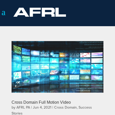
Cross Domain Full Motion Video
by
AFRL PA
|
Jun 4, 2021
|
Cross Domain
,
Success
Stories