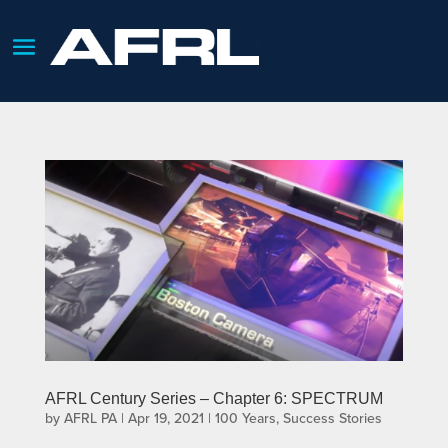
AFRL Century Series – Chapter 6: SPECTRUM
by
AFRL PA
|
Apr 19, 2021
|
100 Years
,
Success Stories