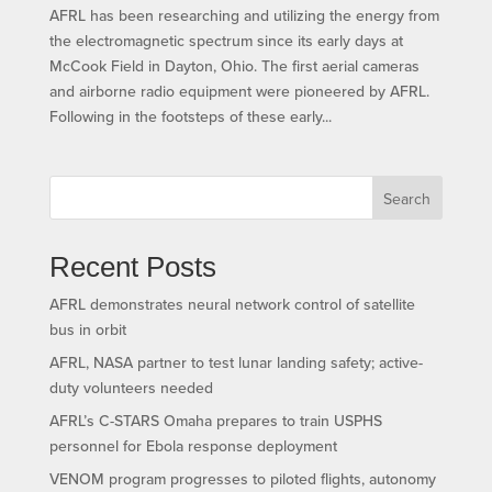
AFRL has been researching and utilizing the energy from
the electromagnetic spectrum since its early days at
McCook Field in Dayton, Ohio. The first aerial cameras
and airborne radio equipment were pioneered by AFRL.
Following in the footsteps of these early...
Search
Recent Posts
AFRL demonstrates neural network control of satellite
bus in orbit
AFRL, NASA partner to test lunar landing safety; active-
duty volunteers needed
AFRL’s C-STARS Omaha prepares to train USPHS
personnel for Ebola response deployment
VENOM program progresses to piloted flights, autonomy