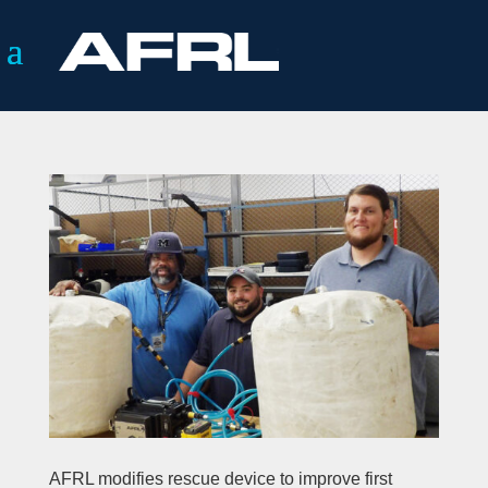
AFRL modifies rescue device to improve first