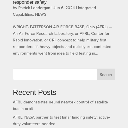
responder safety
by
Patrick Londergan
|
Jun 6, 2024
|
Integrated
Capabilities
,
NEWS
WRIGHT- PATTERSON AIR FORCE BASE, Ohio (AFRL) —
An Air Force Research Laboratory, or AFRL, Center for
Rapid Innovation, or CRI, concept to help military first
responders lift heavy objects and quickly exit contested
environments went from idea to field testing in...
Search
Recent Posts
AFRL demonstrates neural network control of satellite
bus in orbit
AFRL, NASA partner to test lunar landing safety; active-
duty volunteers needed