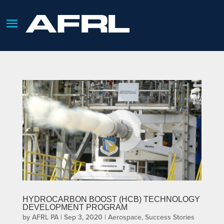
HYDROCARBON BOOST (HCB) TECHNOLOGY
DEVELOPMENT PROGRAM
by
AFRL PA
|
Sep 3, 2020
|
Aerospace
,
Success Stories