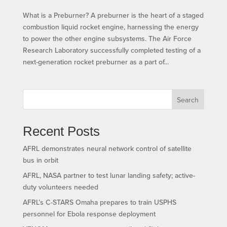
What is a Preburner? A preburner is the heart of a staged
combustion liquid rocket engine, harnessing the energy
to power the other engine subsystems. The Air Force
Research Laboratory successfully completed testing of a
next-generation rocket preburner as a part of...
Search
Recent Posts
AFRL demonstrates neural network control of satellite
bus in orbit
AFRL, NASA partner to test lunar landing safety; active-
duty volunteers needed
AFRL’s C-STARS Omaha prepares to train USPHS
personnel for Ebola response deployment