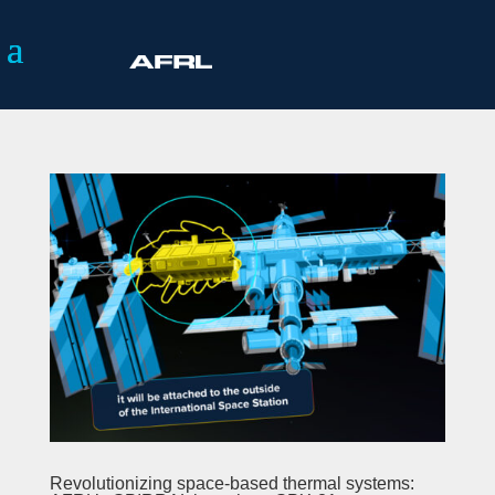
Revolutionizing space-based thermal systems: