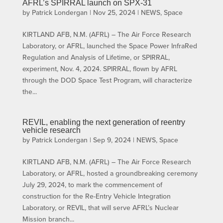
AFRL’s SPIRRAL launch on SPX-31
by
Patrick Londergan
|
Nov 25, 2024
|
NEWS
,
Space
KIRTLAND AFB, N.M. (AFRL) – The Air Force Research
Laboratory, or AFRL, launched the Space Power InfraRed
Regulation and Analysis of Lifetime, or SPIRRAL,
experiment, Nov. 4, 2024. SPIRRAL, flown by AFRL
through the DOD Space Test Program, will characterize
the...
REVIL, enabling the next generation of reentry
vehicle research
by
Patrick Londergan
|
Sep 9, 2024
|
NEWS
,
Space
KIRTLAND AFB, N.M. (AFRL) – The Air Force Research
Laboratory, or AFRL, hosted a groundbreaking ceremony
July 29, 2024, to mark the commencement of
construction for the Re-Entry Vehicle Integration
Laboratory, or REVIL, that will serve AFRL’s Nuclear
Mission branch...