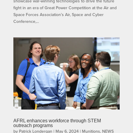
showcase war-winning technologies to drive the future
fight in an era of Great Power Competition at the Air and
Space Forces Association’s Air, Space and Cyber
Conference,...
AFRL enhances workforce through STEM
outreach programs
by
Patrick Londergan
|
May 6, 2024
|
Munitions
,
NEWS