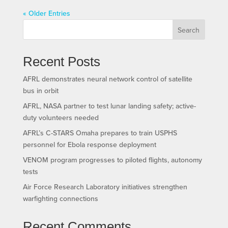
« Older Entries
Search
Recent Posts
AFRL demonstrates neural network control of satellite
bus in orbit
AFRL, NASA partner to test lunar landing safety; active-
duty volunteers needed
AFRL’s C-STARS Omaha prepares to train USPHS
personnel for Ebola response deployment
VENOM program progresses to piloted flights, autonomy
tests
Air Force Research Laboratory initiatives strengthen
warfighting connections
Recent Comments