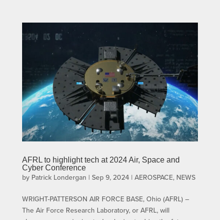
AFRL to highlight tech at 2024 Air, Space and
Cyber Conference
by
Patrick Londergan
|
Sep 9, 2024
|
AEROSPACE
,
NEWS
WRIGHT-PATTERSON AIR FORCE BASE, Ohio (AFRL) –
The Air Force Research Laboratory, or AFRL, will