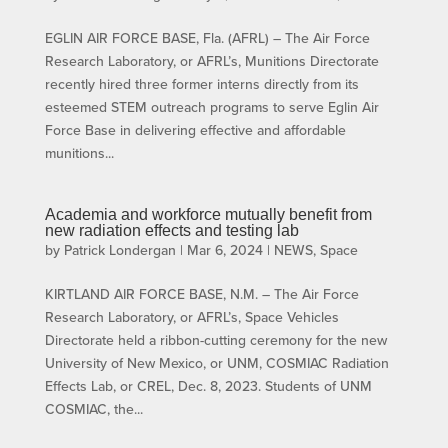
EGLIN AIR FORCE BASE, Fla. (AFRL) – The Air Force
Research Laboratory, or AFRL’s, Munitions Directorate
recently hired three former interns directly from its
esteemed STEM outreach programs to serve Eglin Air
Force Base in delivering effective and affordable
munitions...
Academia and workforce mutually benefit from
new radiation effects and testing lab
by
Patrick Londergan
|
Mar 6, 2024
|
NEWS
,
Space
KIRTLAND AIR FORCE BASE, N.M. – The Air Force
Research Laboratory, or AFRL’s, Space Vehicles
Directorate held a ribbon-cutting ceremony for the new
University of New Mexico, or UNM, COSMIAC Radiation
Effects Lab, or CREL, Dec. 8, 2023. Students of UNM
COSMIAC, the...