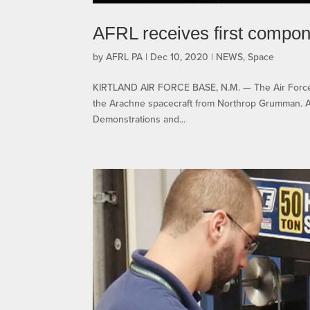
AFRL receives first compon
by
AFRL PA
|
Dec 10, 2020
|
NEWS
,
Space
KIRTLAND AIR FORCE BASE, N.M. — The Air Force R
the Arachne spacecraft from Northrop Grumman. Ar
Demonstrations and...