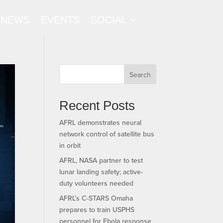
NEWS
EVENTS
SOCIAL
Search
Recent Posts
AFRL demonstrates neural
network control of satellite bus
in orbit
AFRL, NASA partner to test
lunar landing safety; active-
duty volunteers needed
AFRL’s C-STARS Omaha
prepares to train USPHS
personnel for Ebola response