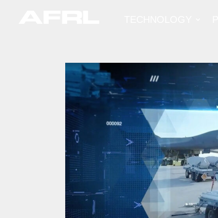
TECHNOLOGY