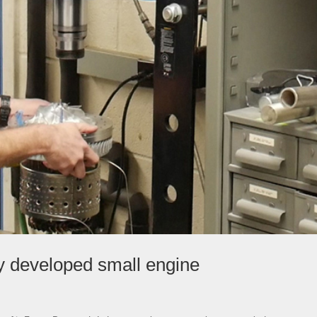
ly developed small engine