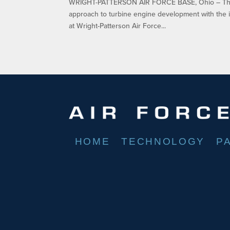
WRIGHT-PATTERSON AIR FORCE BASE, Ohio – The A
approach to turbine engine development with the i
at Wright-Patterson Air Force...
HOME
TECHNOLOGY
P