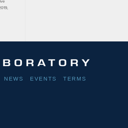
ive
2019,
NEWS
EVENTS
TERMS