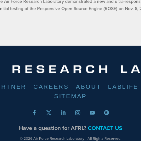
ir Force Research Laboratory demonstrated a new and ultra-respons
nitial testing of the Responsive Open Source Engine (ROSE) on Nov. 6, 
ARTNER
CAREERS
ABOUT
LABLIFE
SITEMAP
Have a question for AFRL?
CONTACT US
© 2026 Air Force Research Laboratory - All Rights Reserved.