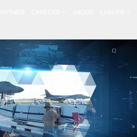
PARTNER
CAREERS
ABOUT
LABLIFE