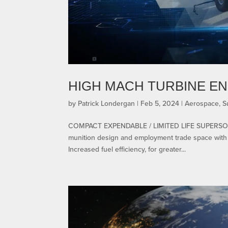
HIGH MACH TURBINE EN
by
Patrick Londergan
|
Feb 5, 2024
|
Aerospace
,
S
COMPACT EXPENDABLE / LIMITED LIFE SUPERSON
munition design and employment trade space with s
Increased fuel efficiency, for greater...