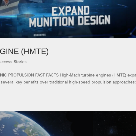
GINE (HMTE)
uccess Stories
IC PROPULSION FAST FACTS High-Mach turbine engines (HMTE) exp
everal key benefits over traditional high-speed propulsion approaches: