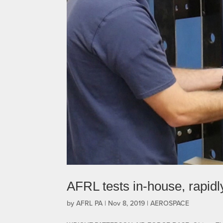
AFRL tests in-house, rapid
by
AFRL PA
|
Nov 8, 2019
|
AEROSPACE