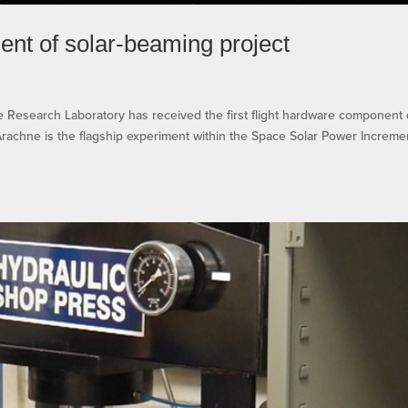
ent of solar-beaming project
esearch Laboratory has received the first flight hardware component 
achne is the flagship experiment within the Space Solar Power Increme