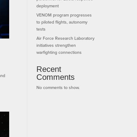
deployment
VENOM program progresses
to piloted flights, autonomy
tests
Air Force Research Laboratory
initiatives strengthen
warfighting connections
Recent
Comments
and
No comments to show.