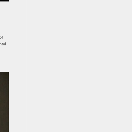
of
ntal