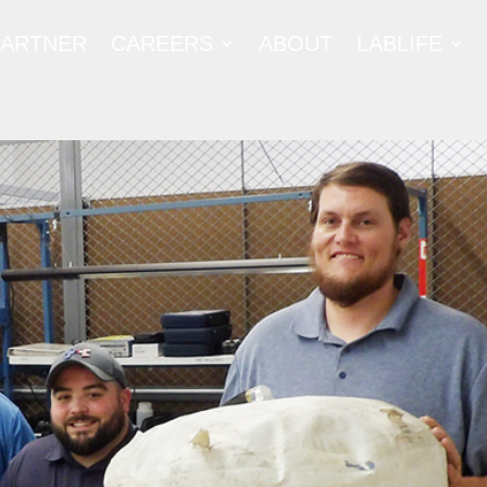
PARTNER
CAREERS
ABOUT
LABLIFE