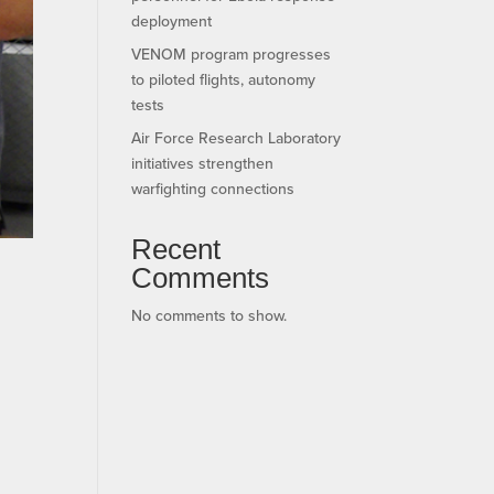
deployment
VENOM program progresses
to piloted flights, autonomy
tests
Air Force Research Laboratory
initiatives strengthen
warfighting connections
Recent
Comments
No comments to show.