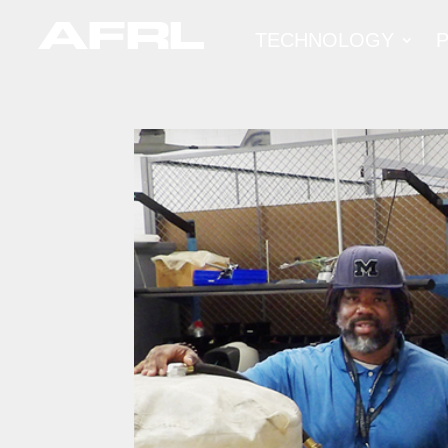
TECHNOLOGY