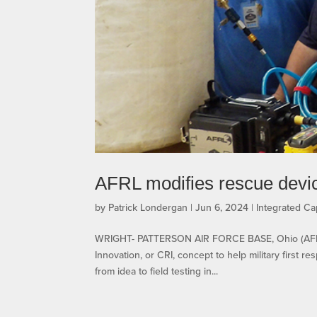
AFRL modifies rescue device
by
Patrick Londergan
|
Jun 6, 2024
|
Integrated Cap
WRIGHT- PATTERSON AIR FORCE BASE, Ohio (AFRL) 
Innovation, or CRI, concept to help military first 
from idea to field testing in...