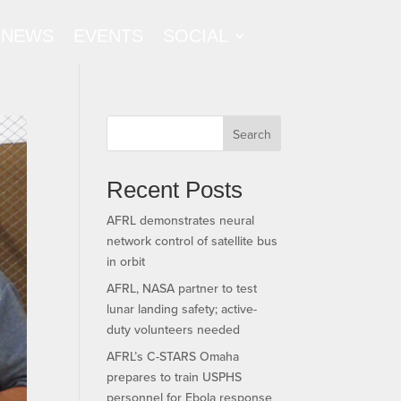
NEWS
EVENTS
SOCIAL
Search
Recent Posts
AFRL demonstrates neural
network control of satellite bus
in orbit
AFRL, NASA partner to test
lunar landing safety; active-
duty volunteers needed
AFRL’s C-STARS Omaha
prepares to train USPHS
personnel for Ebola response