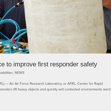
 to improve first responder safety
abilities
,
NEWS
— An Air Force Research Laboratory, or AFRL, Center for Rapid
responders lift heavy objects and quickly exit contested environments went