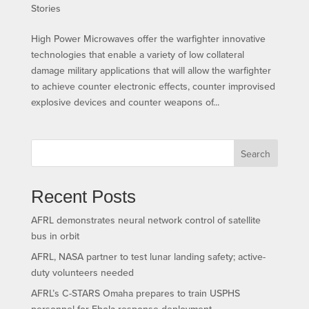
Stories
High Power Microwaves offer the warfighter innovative
technologies that enable a variety of low collateral
damage military applications that will allow the warfighter
to achieve counter electronic effects, counter improvised
explosive devices and counter weapons of...
Search
Recent Posts
AFRL demonstrates neural network control of satellite
bus in orbit
AFRL, NASA partner to test lunar landing safety; active-
duty volunteers needed
AFRL’s C-STARS Omaha prepares to train USPHS
personnel for Ebola response deployment