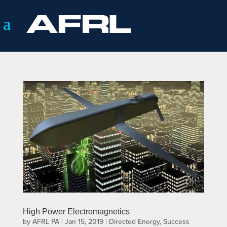
High Power Electromagnetics
by
AFRL PA
|
Jan 15, 2019
|
Directed Energy
,
Success