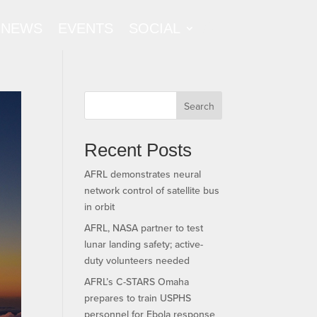
NEWS
EVENTS
SOCIAL
Search
Recent Posts
AFRL demonstrates neural
network control of satellite bus
in orbit
AFRL, NASA partner to test
lunar landing safety; active-
duty volunteers needed
AFRL’s C-STARS Omaha
prepares to train USPHS
personnel for Ebola response