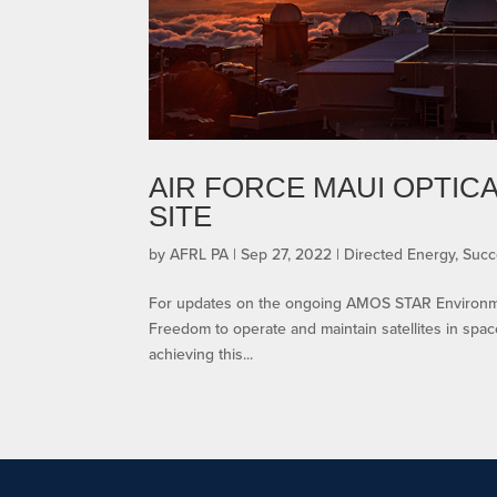
AIR FORCE MAUI OPTIC
SITE
by
AFRL PA
|
Sep 27, 2022
|
Directed Energy
,
Succ
For updates on the ongoing AMOS STAR Environment
Freedom to operate and maintain satellites in space 
achieving this...