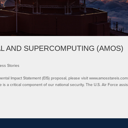
AL AND SUPERCOMPUTING (AMOS)
ess Stories
al Impact Statement (EIS) proposal, please visit www.amosstareis.com
is a critical component of our national security. The U.S. Air Force assis