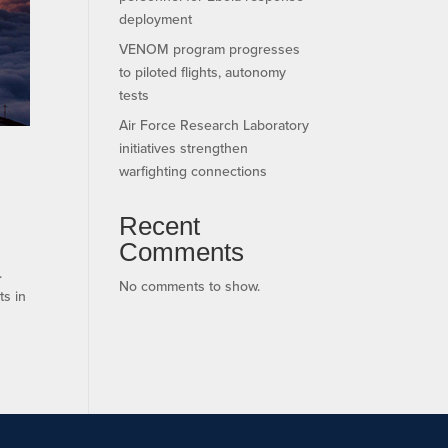
deployment
VENOM program progresses
to piloted flights, autonomy
tests
Air Force Research Laboratory
initiatives strengthen
warfighting connections
Recent
Comments
.
No comments to show.
ts in