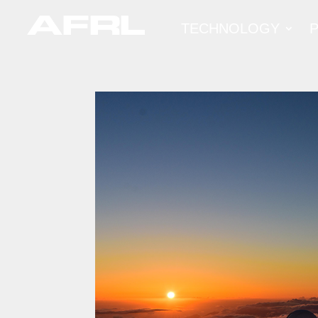
TECHNOLOGY