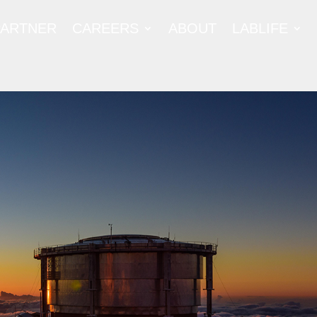
PARTNER
CAREERS
ABOUT
LABLIFE