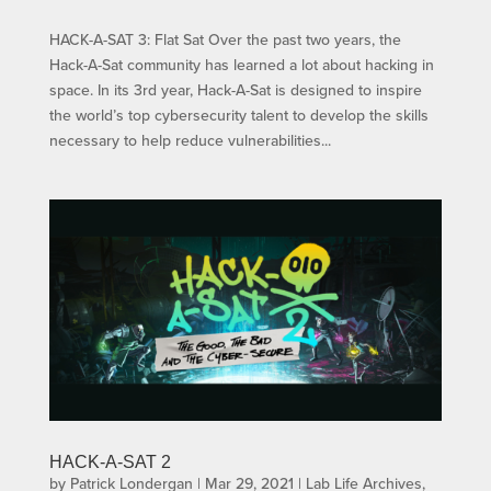
HACK-A-SAT 3: Flat Sat Over the past two years, the
Hack-A-Sat community has learned a lot about hacking in
space. In its 3rd year, Hack-A-Sat is designed to inspire
the world’s top cybersecurity talent to develop the skills
necessary to help reduce vulnerabilities...
HACK-A-SAT 2
by
Patrick Londergan
|
Mar 29, 2021
|
Lab Life Archives
,