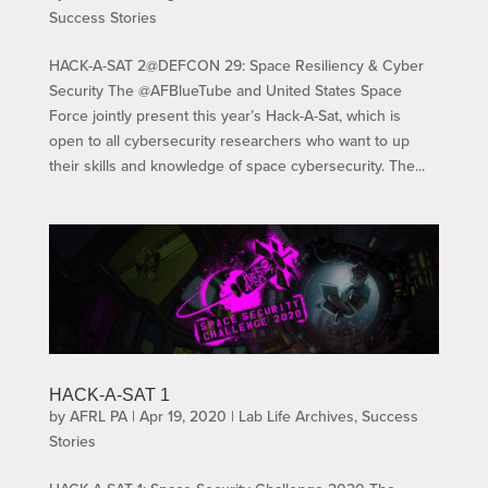
Success Stories
HACK-A-SAT 2@DEFCON 29: Space Resiliency & Cyber
Security The @AFBlueTube and United States Space
Force jointly present this year’s Hack-A-Sat, which is
open to all cybersecurity researchers who want to up
their skills and knowledge of space cybersecurity. The...
HACK-A-SAT 1
by
AFRL PA
|
Apr 19, 2020
|
Lab Life Archives
,
Success
Stories