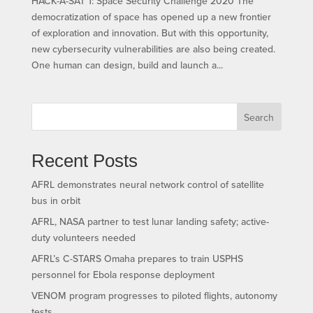
HACK-A-SAT 1: Space Security Challenge 2020 The
democratization of space has opened up a new frontier
of exploration and innovation. But with this opportunity,
new cybersecurity vulnerabilities are also being created.
One human can design, build and launch a...
Search
Recent Posts
AFRL demonstrates neural network control of satellite
bus in orbit
AFRL, NASA partner to test lunar landing safety; active-
duty volunteers needed
AFRL’s C-STARS Omaha prepares to train USPHS
personnel for Ebola response deployment
VENOM program progresses to piloted flights, autonomy
tests