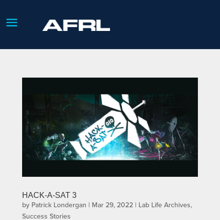
HACK-A-SAT 3
by
Patrick Londergan
|
Mar 29, 2022
|
Lab Life Archives
,
Success Stories