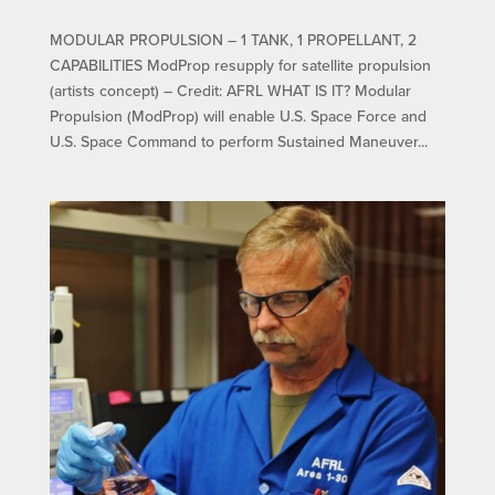
MODULAR PROPULSION – 1 TANK, 1 PROPELLANT, 2
CAPABILITIES ModProp resupply for satellite propulsion
(artists concept) – Credit: AFRL WHAT IS IT? Modular
Propulsion (ModProp) will enable U.S. Space Force and
U.S. Space Command to perform Sustained Maneuver...