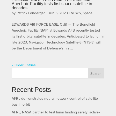
Anechoic Facility tests first space satellite in
decades
by
Patrick Londergan
|
Jun 5, 2023
|
NEWS
,
Space
EDWARDS AIR FORCE BASE, Calif. — The Benefield
Anechoic Facility (BAF) at Edwards AFB recently tested
its first orbital satellite in decades. Anticipated to launch in
late 2023, Navigation Technology Satellite-3 (NTS-3) will
be the Department of Defense’s first...
« Older Entries
Search
Recent Posts
AFRL demonstrates neural network control of satellite
bus in orbit
AFRL, NASA partner to test lunar landing safety; active-