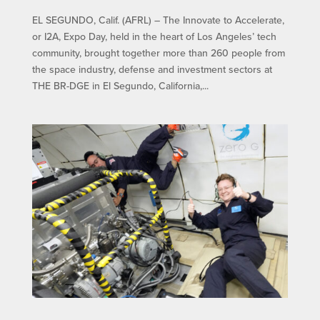
EL SEGUNDO, Calif. (AFRL) – The Innovate to Accelerate,
or I2A, Expo Day, held in the heart of Los Angeles’ tech
community, brought together more than 260 people from
the space industry, defense and investment sectors at
THE BR-DGE in El Segundo, California,...