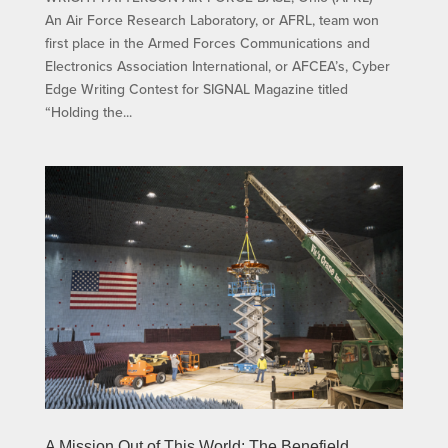
An Air Force Research Laboratory, or AFRL, team won
first place in the Armed Forces Communications and
Electronics Association International, or AFCEA’s, Cyber
Edge Writing Contest for SIGNAL Magazine titled
“Holding the...
A Mission Out of This World: The Benefield