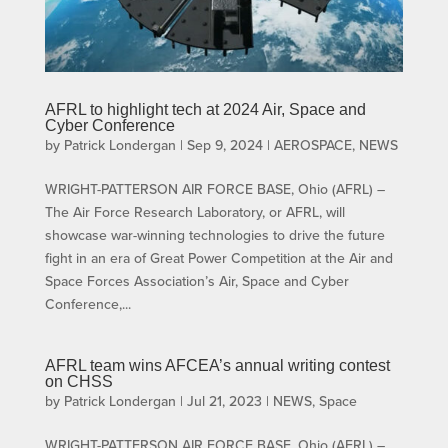
AFRL to highlight tech at 2024 Air, Space and
Cyber Conference
by
Patrick Londergan
|
Sep 9, 2024
|
AEROSPACE
,
NEWS
WRIGHT-PATTERSON AIR FORCE BASE, Ohio (AFRL) –
The Air Force Research Laboratory, or AFRL, will
showcase war-winning technologies to drive the future
fight in an era of Great Power Competition at the Air and
Space Forces Association’s Air, Space and Cyber
Conference,...
AFRL team wins AFCEA’s annual writing contest
on CHSS
by
Patrick Londergan
|
Jul 21, 2023
|
NEWS
,
Space
WRIGHT-PATTERSON AIR FORCE BASE, Ohio (AFRL) –