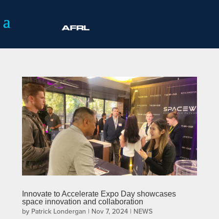
Innovate to Accelerate Expo Day showcases
space innovation and collaboration
by
Patrick Londergan
|
Nov 7, 2024
|
NEWS