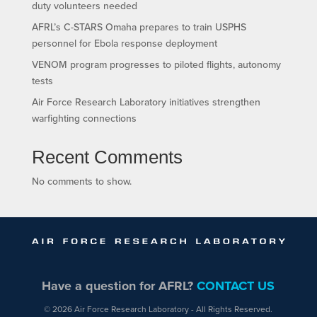
duty volunteers needed
AFRL’s C-STARS Omaha prepares to train USPHS
personnel for Ebola response deployment
VENOM program progresses to piloted flights, autonomy
tests
Air Force Research Laboratory initiatives strengthen
warfighting connections
Recent Comments
No comments to show.
Have a question for AFRL?
CONTACT US
© 2026 Air Force Research Laboratory - All Rights Reserved.