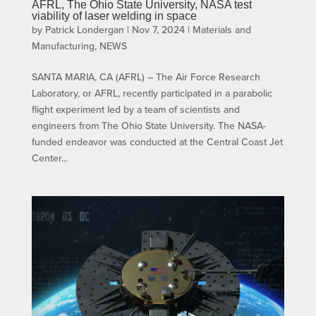
AFRL, The Ohio State University, NASA test
viability of laser welding in space
by
Patrick Londergan
|
Nov 7, 2024
|
Materials and
Manufacturing
,
NEWS
SANTA MARIA, CA (AFRL) – The Air Force Research
Laboratory, or AFRL, recently participated in a parabolic
flight experiment led by a team of scientists and
engineers from The Ohio State University. The NASA-
funded endeavor was conducted at the Central Coast Jet
Center...