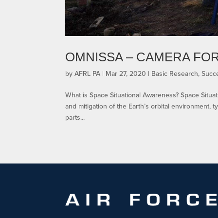
OMNISSA – CAMERA FOR
by
AFRL PA
|
Mar 27, 2020
|
Basic Research
,
Succe
What is Space Situational Awareness? Space Situat
and mitigation of the Earth’s orbital environment, typ
parts...