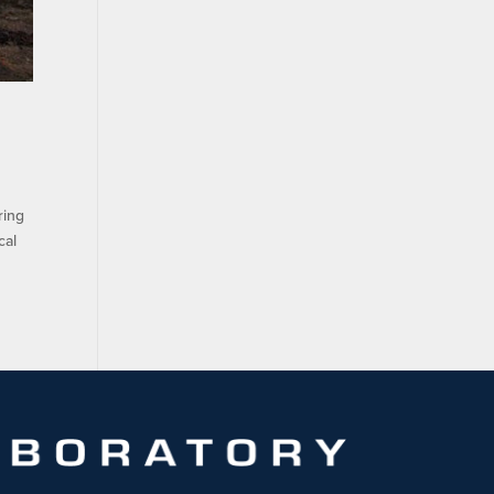
ring
cal