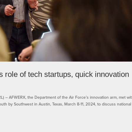
ole of tech startups, quick innovation
 AFWERX, the Department of the Air Force’s innovation arm, met wi
South by Southwest in Austin, Texas, March 8-11, 2024, to discuss nationa