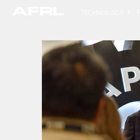
TECHNOLOGY