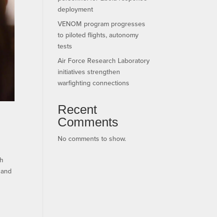
deployment
VENOM program progresses
to piloted flights, autonomy
tests
Air Force Research Laboratory
initiatives strengthen
warfighting connections
Recent
Comments
No comments to show.
th
l and