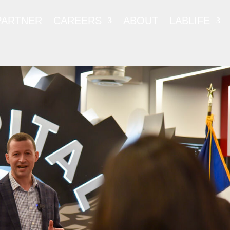
PARTNER
CAREERS
ABOUT
LABLIFE