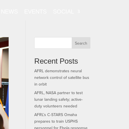
NEWS
EVENTS
SOCIAL
Search
Recent Posts
AFRL demonstrates neural
network control of satellite bus
in orbit
AFRL, NASA partner to test
lunar landing safety; active-
duty volunteers needed
AFRL’s C-STARS Omaha
prepares to train USPHS
personnel for Ebola response