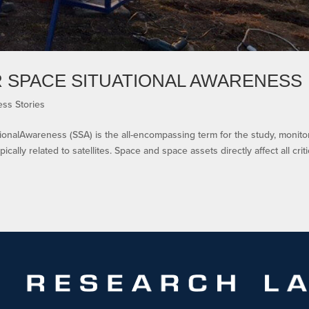
 SPACE SITUATIONAL AWARENESS
ss Stories
ionalAwareness (SSA) is the all-encompassing term for the study, monito
ically related to satellites. Space and space assets directly affect all criti