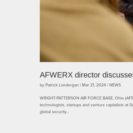
AFWERX director discusses r
by
Patrick Londergan
|
Mar 21, 2024
|
NEWS
WRIGHT-PATTERSON AIR FORCE BASE, Ohio (AFRL) –
technologists, startups and venture capitalists at 
global security...