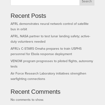
Search
Recent Posts
AFRL demonstrates neural network control of satellite
bus in orbit
AFRL, NASA partner to test lunar landing safety; active-
duty volunteers needed
AFRL’s C-STARS Omaha prepares to train USPHS
personnel for Ebola response deployment
VENOM program progresses to piloted flights, autonomy
tests
Air Force Research Laboratory initiatives strengthen
warfighting connections
Recent Comments
No comments to show.