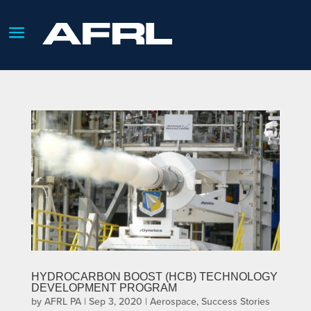
HYDROCARBON BOOST (HCB) TECHNOLOGY
DEVELOPMENT PROGRAM
by
AFRL PA
|
Sep 3, 2020
|
Aerospace
,
Success Stories