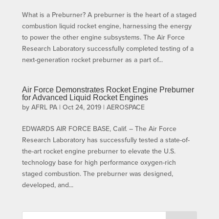
What is a Preburner? A preburner is the heart of a staged
combustion liquid rocket engine, harnessing the energy
to power the other engine subsystems. The Air Force
Research Laboratory successfully completed testing of a
next-generation rocket preburner as a part of...
Air Force Demonstrates Rocket Engine Preburner
for Advanced Liquid Rocket Engines
by
AFRL PA
|
Oct 24, 2019
|
AEROSPACE
EDWARDS AIR FORCE BASE, Calif. – The Air Force
Research Laboratory has successfully tested a state-of-
the-art rocket engine preburner to elevate the U.S.
technology base for high performance oxygen-rich
staged combustion. The preburner was designed,
developed, and...