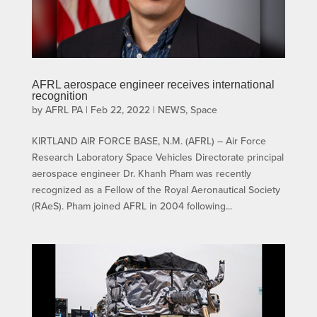
AFRL aerospace engineer receives international
recognition
by
AFRL PA
|
Feb 22, 2022
|
NEWS
,
Space
KIRTLAND AIR FORCE BASE, N.M. (AFRL) – Air Force
Research Laboratory Space Vehicles Directorate principal
aerospace engineer Dr. Khanh Pham was recently
recognized as a Fellow of the Royal Aeronautical Society
(RAeS). Pham joined AFRL in 2004 following...