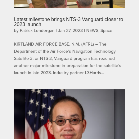
Latest milestone brings NTS-3 Vanguard closer to
2023 launch
by
Patrick Londergan
|
Jan 27, 2023
|
NEWS
,
Space
KIRTLAND AIR FORCE BASE, N.M. (AFRL) – The
Department of the Air Force’s Navigation Technology
Satellite-3, or NTS-3, Vanguard program has reached
another major milestone in preparation for the satellite’s
launch in late 2023. Industry partner L3Harris...