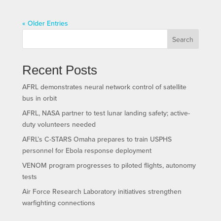
« Older Entries
Search
Recent Posts
AFRL demonstrates neural network control of satellite
bus in orbit
AFRL, NASA partner to test lunar landing safety; active-
duty volunteers needed
AFRL’s C-STARS Omaha prepares to train USPHS
personnel for Ebola response deployment
VENOM program progresses to piloted flights, autonomy
tests
Air Force Research Laboratory initiatives strengthen
warfighting connections