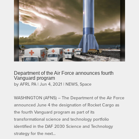
Department of the Air Force announces fourth
Vanguard program
by
AFRL PA
|
Jun 4, 2021
|
NEWS
,
Space
WASHINGTON (AFNS) – The Department of the Air Force
announced June 4 the designation of Rocket Cargo as
the fourth Vanguard program as part of its
transformational science and technology portfolio
identified in the DAF 2030 Science and Technology
strategy for the next...