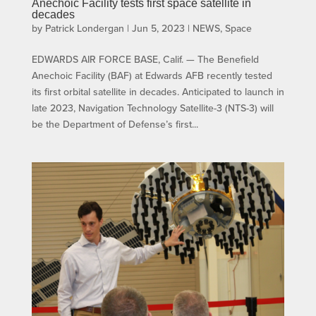
Anechoic Facility tests first space satellite in
decades
by
Patrick Londergan
|
Jun 5, 2023
|
NEWS
,
Space
EDWARDS AIR FORCE BASE, Calif. — The Benefield
Anechoic Facility (BAF) at Edwards AFB recently tested
its first orbital satellite in decades. Anticipated to launch in
late 2023, Navigation Technology Satellite-3 (NTS-3) will
be the Department of Defense’s first...