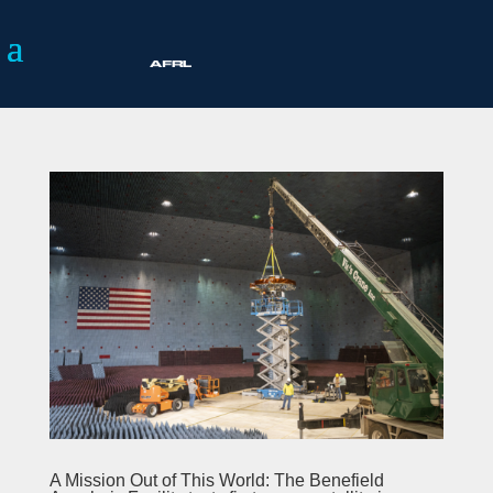
A Mission Out of This World: The Benefield