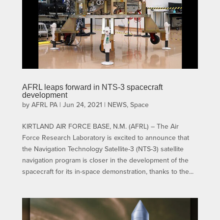
AFRL leaps forward in NTS-3 spacecraft
development
by
AFRL PA
|
Jun 24, 2021
|
NEWS
,
Space
KIRTLAND AIR FORCE BASE, N.M. (AFRL) – The Air
Force Research Laboratory is excited to announce that
the Navigation Technology Satellite-3 (NTS-3) satellite
navigation program is closer in the development of the
spacecraft for its in-space demonstration, thanks to the...