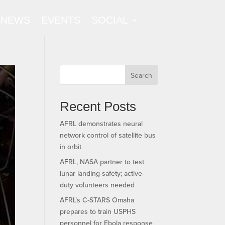
NEWS
EVENTS
SOCIAL
Search
Recent Posts
AFRL demonstrates neural
network control of satellite bus
in orbit
AFRL, NASA partner to test
lunar landing safety; active-
duty volunteers needed
AFRL’s C-STARS Omaha
prepares to train USPHS
personnel for Ebola response