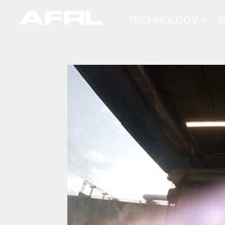
TECHNOLOGY