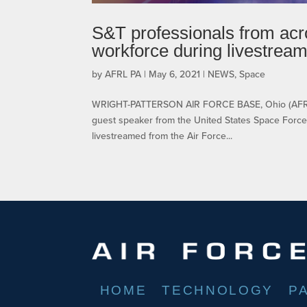
S&T professionals from acr
workforce during livestrea
by
AFRL PA
|
May 6, 2021
|
NEWS
,
Space
WRIGHT-PATTERSON AIR FORCE BASE, Ohio (AFRL) 
guest speaker from the United States Space Force 
livestreamed from the Air Force...
HOME
TECHNOLOGY
P