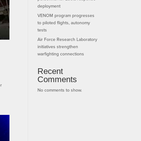
deployment
VENOM program progresses
to piloted flights, autonomy
tests
Air Force Research Laboratory
initiatives strengthen
warfighting connections
Recent
Comments
r
No comments to show.