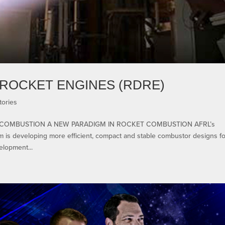
ROCKET ENGINES (RDRE)
tories
COMBUSTION A NEW PARADIGM IN ROCKET COMBUSTION AFRL’s
 is developing more efficient, compact and stable combustor designs fo
elopment...