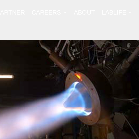
PARTNER
CAREERS
ABOUT
LABLIFE