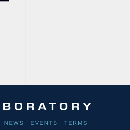
a
NEWS
EVENTS
TERMS