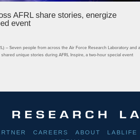
oss AFRL share stories, energize
med event
– Seven people from across the Air Force Research Laboratory and 
shared unique stories during AFRL Inspire, a two-hour special event
ARTNER
CAREERS
ABOUT
LABLIFE