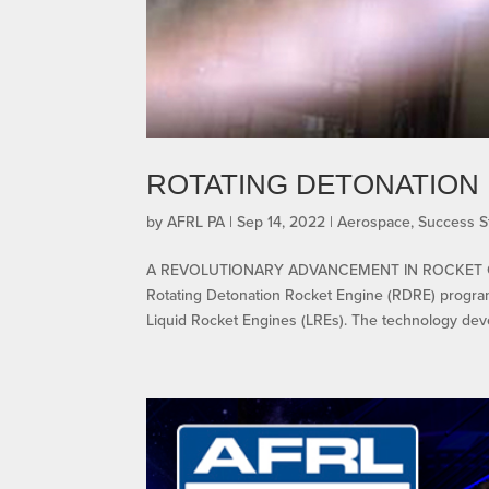
ROTATING DETONATION 
by
AFRL PA
|
Sep 14, 2022
|
Aerospace
,
Success S
A REVOLUTIONARY ADVANCEMENT IN ROCKET 
Rotating Detonation Rocket Engine (RDRE) program
Liquid Rocket Engines (LREs). The technology dev