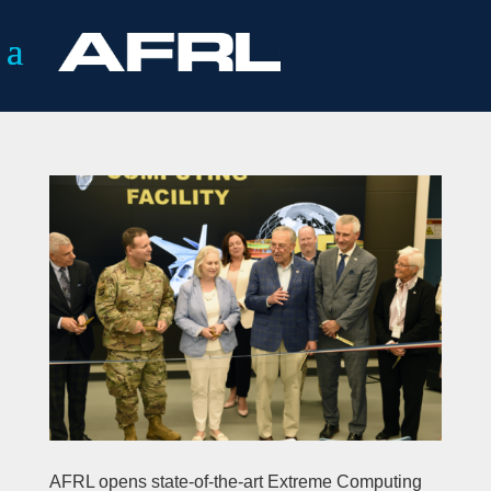
AFRL opens state-of-the-art Extreme Computing