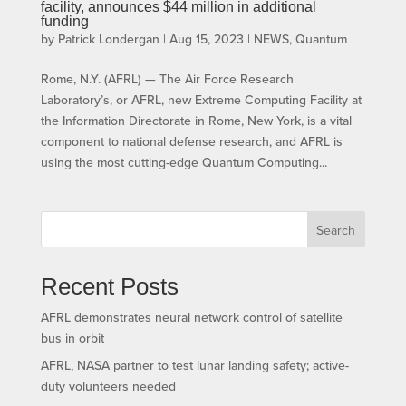
facility, announces $44 million in additional
funding
by
Patrick Londergan
|
Aug 15, 2023
|
NEWS
,
Quantum
Rome, N.Y. (AFRL) — The Air Force Research
Laboratory’s, or AFRL, new Extreme Computing Facility at
the Information Directorate in Rome, New York, is a vital
component to national defense research, and AFRL is
using the most cutting-edge Quantum Computing...
Search
Recent Posts
AFRL demonstrates neural network control of satellite
bus in orbit
AFRL, NASA partner to test lunar landing safety; active-
duty volunteers needed