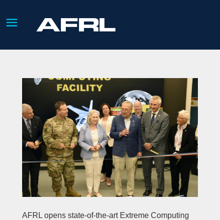
AFRL opens state-of-the-art Extreme Computing