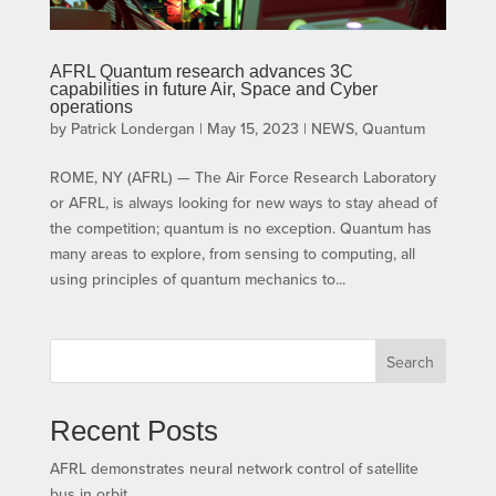
AFRL Quantum research advances 3C
capabilities in future Air, Space and Cyber
operations
by
Patrick Londergan
|
May 15, 2023
|
NEWS
,
Quantum
ROME, NY (AFRL) — The Air Force Research Laboratory
or AFRL, is always looking for new ways to stay ahead of
the competition; quantum is no exception. Quantum has
many areas to explore, from sensing to computing, all
using principles of quantum mechanics to...
Search
Recent Posts
AFRL demonstrates neural network control of satellite
bus in orbit