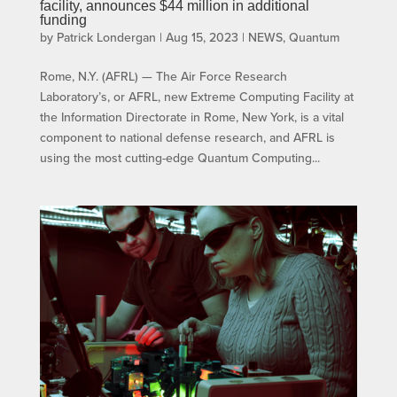
facility, announces $44 million in additional
funding
by
Patrick Londergan
|
Aug 15, 2023
|
NEWS
,
Quantum
Rome, N.Y. (AFRL) — The Air Force Research
Laboratory’s, or AFRL, new Extreme Computing Facility at
the Information Directorate in Rome, New York, is a vital
component to national defense research, and AFRL is
using the most cutting-edge Quantum Computing...