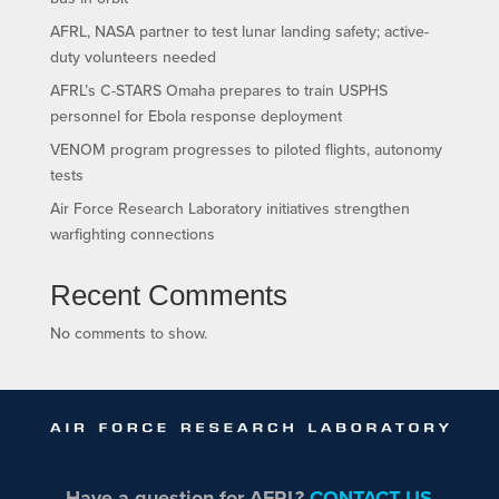
AFRL, NASA partner to test lunar landing safety; active-
duty volunteers needed
AFRL’s C-STARS Omaha prepares to train USPHS
personnel for Ebola response deployment
VENOM program progresses to piloted flights, autonomy
tests
Air Force Research Laboratory initiatives strengthen
warfighting connections
Recent Comments
No comments to show.
Have a question for AFRL?
CONTACT US