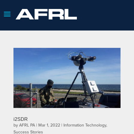
i2SDR
by
AFRL PA
|
Mar 1, 2022
|
Information Technology
,
Success Stories