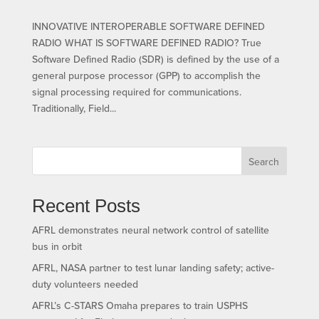
INNOVATIVE INTEROPERABLE SOFTWARE DEFINED
RADIO WHAT IS SOFTWARE DEFINED RADIO? True
Software Defined Radio (SDR) is defined by the use of a
general purpose processor (GPP) to accomplish the
signal processing required for communications.
Traditionally, Field...
Search
Recent Posts
AFRL demonstrates neural network control of satellite
bus in orbit
AFRL, NASA partner to test lunar landing safety; active-
duty volunteers needed
AFRL’s C-STARS Omaha prepares to train USPHS