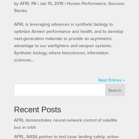
by
AFRL PA
|
Jan 15, 2019
|
Human Performance
,
Success
Stories
AFRL is leveraging advances in synthetic biology to
optimize Airmen performance and health, and to develop
next-generation materials to provide an asymmetric
advantage to our warfighters and weapon systems.
Synthetic biology, where biosciences, information
sciences...
Next Entries »
Search
Recent Posts
AFRL demonstrates neural network control of satellite
bus in orbit
AFRL, NASA partner to test lunar landing safety; active-