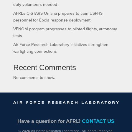
duty volunteers needed
AFRL’s C-STARS Omaha prepares to train USPHS
personnel for Ebola response deployment
VENOM program progresses to piloted flights, autonomy
tests
Air Force Research Laboratory initiatives strengthen
warfighting connections
Recent Comments
No comments to show.
Have a question for AFRL?
CONTACT US
© 2026 Air Force Research Laboratory - All Rights Reserved.