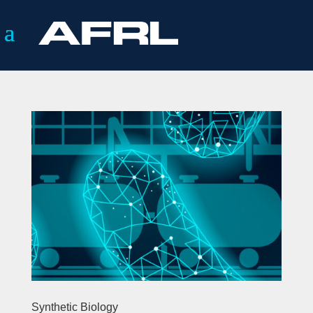
Synthetic Biology