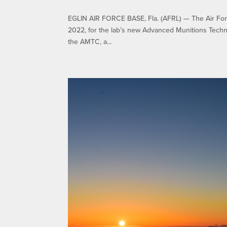
EGLIN AIR FORCE BASE, Fla. (AFRL) — The Air Forc
2022, for the lab’s new Advanced Munitions Techn
the AMTC, a...