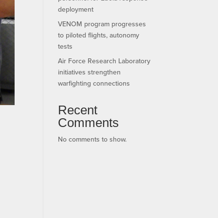
deployment
VENOM program progresses
to piloted flights, autonomy
tests
Air Force Research Laboratory
initiatives strengthen
warfighting connections
Recent
Comments
No comments to show.