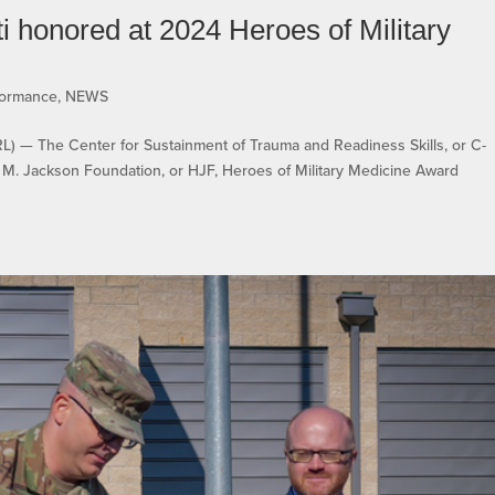
honored at 2024 Heroes of Military
formance
,
NEWS
 The Center for Sustainment of Trauma and Readiness Skills, or C-
M. Jackson Foundation, or HJF, Heroes of Military Medicine Award