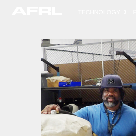
TECHNOLOGY