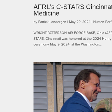
AFRL’s C-STARS Cincinnati 
Medicine
by
Patrick Londergan
|
May 29, 2024
|
Human Per
WRIGHT-PATTERSON AIR FORCE BASE, Ohio (AFRL) —
STARS, Cincinnati was honored at the 2024 Henry 
ceremony May 9, 2024, at the Washington...