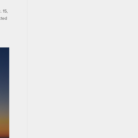
 15,
cted