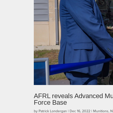
AFRL reveals Advanced Mun
Force Base
by
Patrick Londergan
|
Dec 16, 2022
|
Munitions
,
N