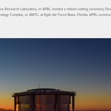
e Research Laboratory, or AFRL, hosted a ribbon-cutting ceremony Dec.
ology Complex, or AMTC, at Eglin Air Force Base, Florida. AFRL constru