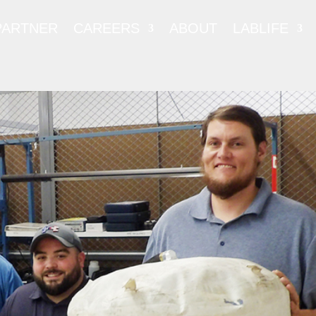
PARTNER
CAREERS
ABOUT
LABLIFE