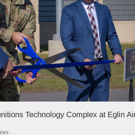
itions Technology Complex at Eglin Ai
EWS