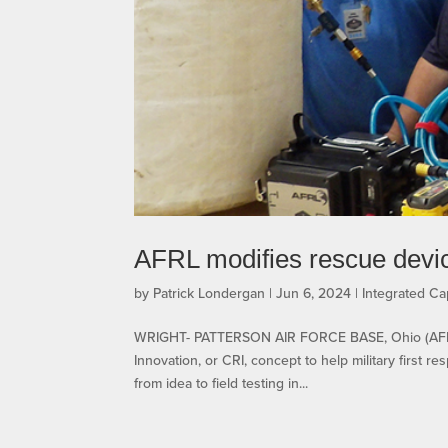
AFRL modifies rescue device
by
Patrick Londergan
|
Jun 6, 2024
|
Integrated Cap
WRIGHT- PATTERSON AIR FORCE BASE, Ohio (AFRL) 
Innovation, or CRI, concept to help military first 
from idea to field testing in...