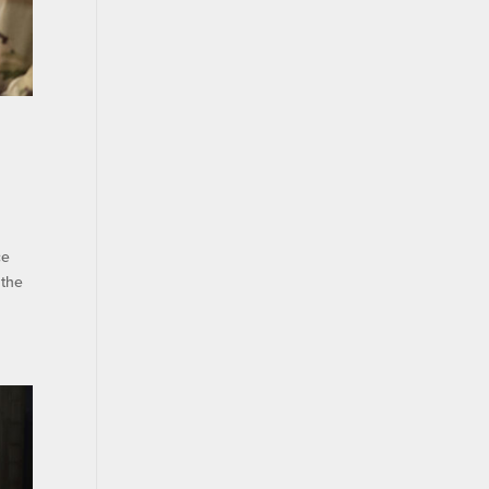
ce
 the