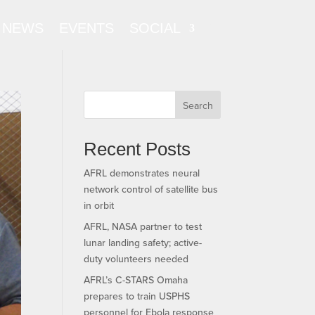
NEWS
EVENTS
SOCIAL
Search
Recent Posts
AFRL demonstrates neural
network control of satellite bus
in orbit
AFRL, NASA partner to test
lunar landing safety; active-
duty volunteers needed
AFRL’s C-STARS Omaha
prepares to train USPHS
personnel for Ebola response