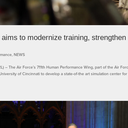
aims to modernize training, strengthen
rmance
,
NEWS
 The Air Force’s 711th Human Performance Wing, part of the Air For
iversity of Cincinnati to develop a state-of-the art simulation center for