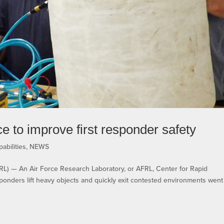
 to improve first responder safety
abilities
,
NEWS
— An Air Force Research Laboratory, or AFRL, Center for Rapid
responders lift heavy objects and quickly exit contested environments went