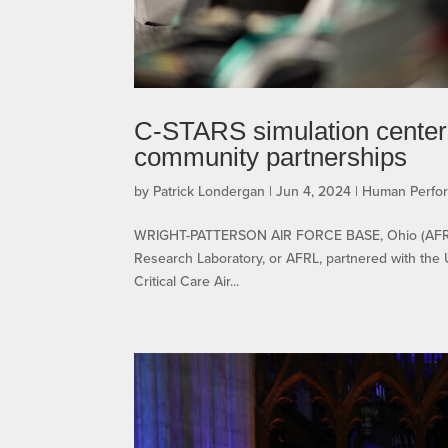
C-STARS simulation center 
community partnerships
by
Patrick Londergan
|
Jun 4, 2024
|
Human Perfo
WRIGHT-PATTERSON AIR FORCE BASE, Ohio (AFRL) –
Research Laboratory, or AFRL, partnered with the Un
Critical Care Air...