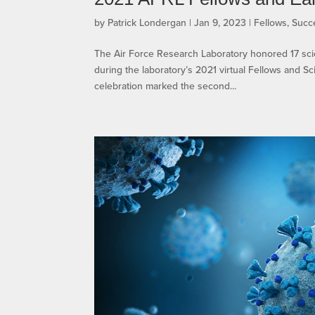
by
Patrick Londergan
|
Jan 9, 2023
|
Fellows
,
Succ
The Air Force Research Laboratory honored 17 sci
during the laboratory’s 2021 virtual Fellows and 
celebration marked the second...