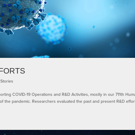
FFORTS
Stories
rting COVID-19 Operations and R&D Activities, mostly in our 711th Hum
of the pandemic. Researchers evaluated the past and present R&D effor