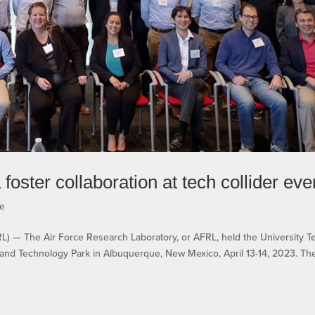
foster collaboration at tech collider eve
e
 The Air Force Research Laboratory, or AFRL, held the University T
 and Technology Park in Albuquerque, New Mexico, April 13-14, 2023. Th