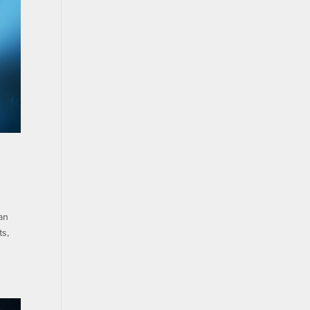
an
ts,