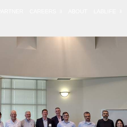
PARTNER
CAREERS
ABOUT
LABLIFE