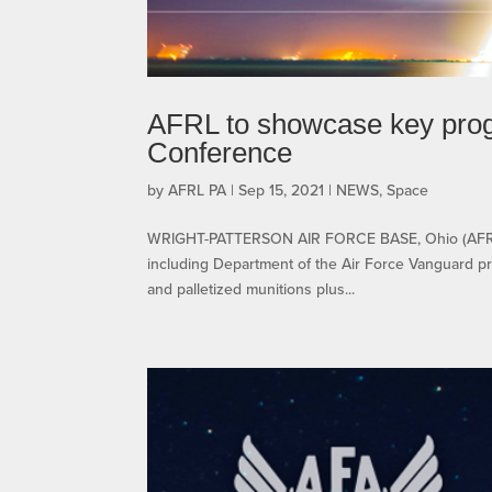
AFRL to showcase key prog
Conference
by
AFRL PA
|
Sep 15, 2021
|
NEWS
,
Space
WRIGHT-PATTERSON AIR FORCE BASE, Ohio (AFRL) 
including Department of the Air Force Vanguard pr
and palletized munitions plus...