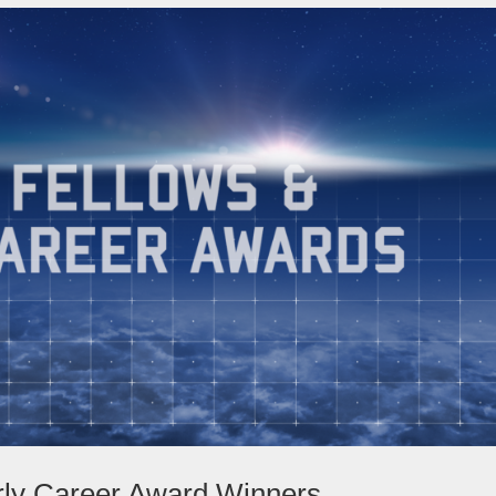
rly Career Award Winners