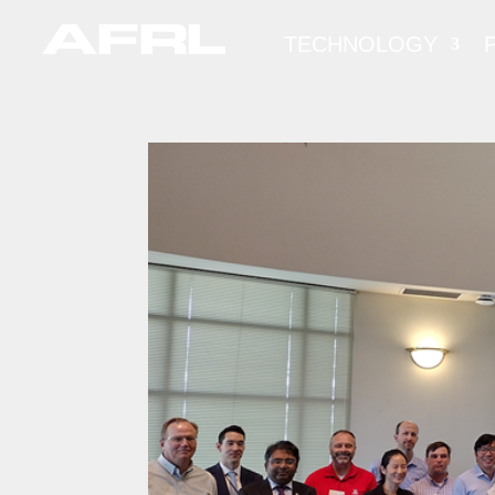
TECHNOLOGY