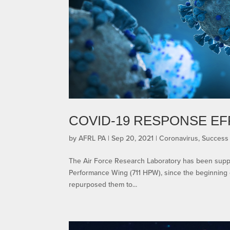
COVID-19 RESPONSE E
by
AFRL PA
|
Sep 20, 2021
|
Coronavirus
,
Success 
The Air Force Research Laboratory has been suppo
Performance Wing (711 HPW), since the beginning 
repurposed them to...