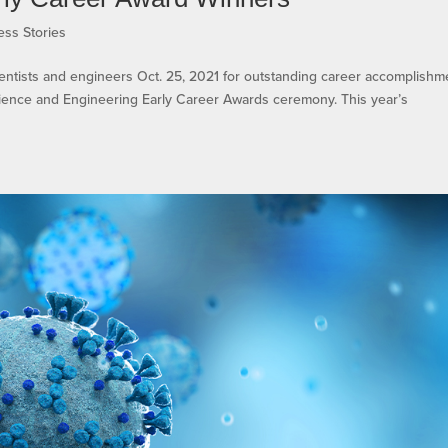
ess Stories
entists and engineers Oct. 25, 2021 for outstanding career accomplishm
Science and Engineering Early Career Awards ceremony. This year’s