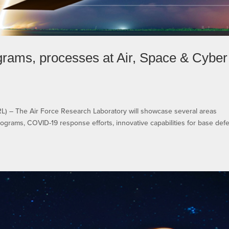
rams, processes at Air, Space & Cyber
– The Air Force Research Laboratory will showcase several areas
ograms, COVID-19 response efforts, innovative capabilities for base def