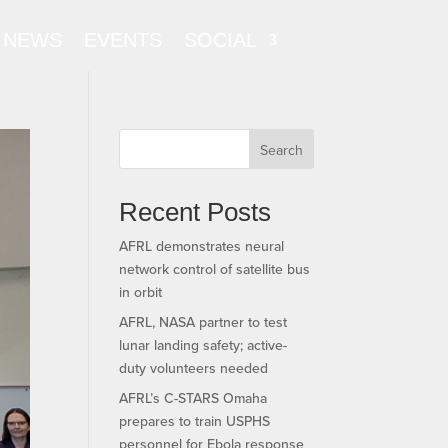
NEWS
EVENTS
SOCIAL
Search
Recent Posts
AFRL demonstrates neural
network control of satellite bus
in orbit
AFRL, NASA partner to test
lunar landing safety; active-
duty volunteers needed
AFRL’s C-STARS Omaha
prepares to train USPHS
personnel for Ebola response