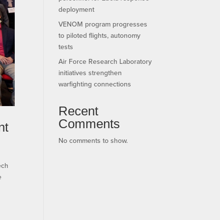
deployment
VENOM program progresses
to piloted flights, autonomy
tests
Air Force Research Laboratory
initiatives strengthen
warfighting connections
Recent
Comments
nt
No comments to show.
ech
e