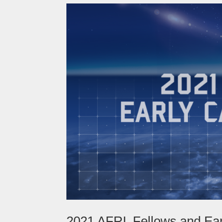
2021 AFRL Fellows and Ea