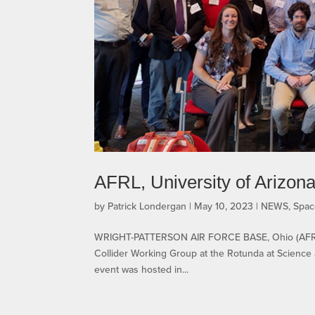
AFRL, University of Arizona 
by
Patrick Londergan
|
May 10, 2023
|
NEWS
,
Spac
WRIGHT-PATTERSON AIR FORCE BASE, Ohio (AFRL) —
Collider Working Group at the Rotunda at Science
event was hosted in...