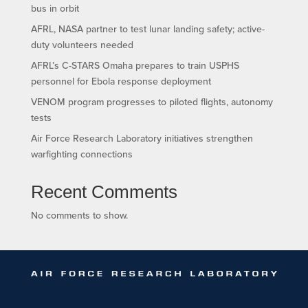
bus in orbit
AFRL, NASA partner to test lunar landing safety; active-
duty volunteers needed
AFRL’s C-STARS Omaha prepares to train USPHS
personnel for Ebola response deployment
VENOM program progresses to piloted flights, autonomy
tests
Air Force Research Laboratory initiatives strengthen
warfighting connections
Recent Comments
No comments to show.