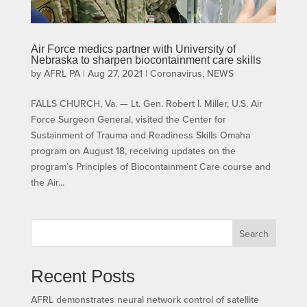
Air Force medics partner with University of
Nebraska to sharpen biocontainment care skills
by
AFRL PA
|
Aug 27, 2021
|
Coronavirus
,
NEWS
FALLS CHURCH, Va. — Lt. Gen. Robert I. Miller, U.S. Air
Force Surgeon General, visited the Center for
Sustainment of Trauma and Readiness Skills Omaha
program on August 18, receiving updates on the
program’s Principles of Biocontainment Care course and
the Air...
Search
Recent Posts
AFRL demonstrates neural network control of satellite