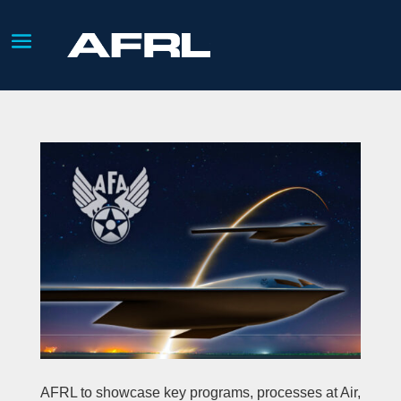
AFRL to showcase key programs, processes at Air,