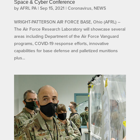
Space & Cyber Conference
by
AFRL PA
|
Sep 15, 2021
|
Coronavirus
,
NEWS
WRIGHT-PATTERSON AIR FORCE BASE, Ohio (AFRL) –
The Air Force Research Laboratory will showcase several
areas including Department of the Air Force Vanguard
programs, COVID-19 response efforts, innovative
capabilities for base defense and palletized munitions
plus...