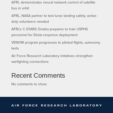
AFRL demonstrates neural network control of satellite
bus in orbit
AFRL, NASA partner to test lunar landing safety; active-
duty volunteers needed
AFRL’s C-STARS Omaha prepares to train USPHS
personnel for Ebola response deployment
VENOM program progresses to piloted flights, autonomy
tests
Air Force Research Laboratory initiatives strengthen
warfighting connections
Recent Comments
No comments to show.