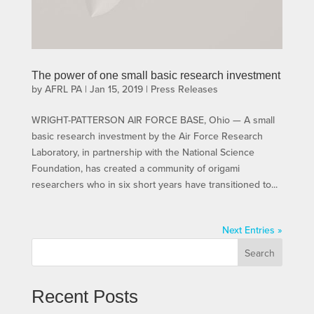
The power of one small basic research investment
by
AFRL PA
|
Jan 15, 2019
|
Press Releases
WRIGHT-PATTERSON AIR FORCE BASE, Ohio — A small
basic research investment by the Air Force Research
Laboratory, in partnership with the National Science
Foundation, has created a community of origami
researchers who in six short years have transitioned to...
Next Entries »
Search
Recent Posts