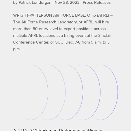
by
Patrick Londergan
|
Nov 28, 2023
|
Press Releases
WRIGHT-PATTERSON AIR FORCE BASE, Ohio (AFRL) –
The Air Force Research Laboratory, or AFRL, will hire
more than 50 entry-level to expert positions across
multiple AFRL locations at a hiring event at the Sinclair
Conference Center, or SCC, Dec. 7-8 from 9 a.m. to 3
p.m....
AFRL’s 711th Human Performance Wing to