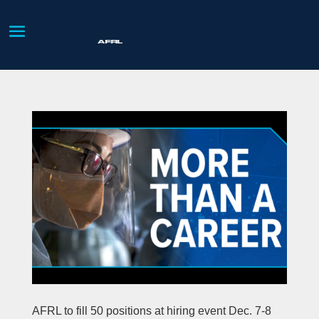
AFRL to fill 50 positions at hiring event Dec. 7-8