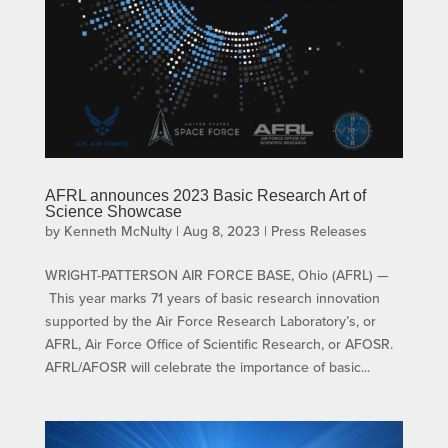
AFRL announces 2023 Basic Research Art of
Science Showcase
by
Kenneth McNulty
|
Aug 8, 2023
|
Press Releases
WRIGHT-PATTERSON AIR FORCE BASE, Ohio (AFRL) —
This year marks 71 years of basic research innovation
supported by the Air Force Research Laboratory’s, or
AFRL, Air Force Office of Scientific Research, or AFOSR.
AFRL/AFOSR will celebrate the importance of basic...