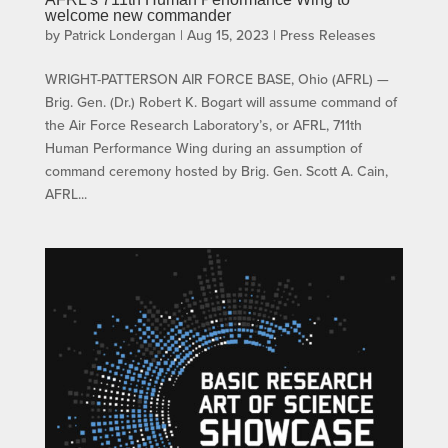
welcome new commander
by
Patrick Londergan
|
Aug 15, 2023
|
Press Releases
WRIGHT-PATTERSON AIR FORCE BASE, Ohio (AFRL) —
Brig. Gen. (Dr.) Robert K. Bogart will assume command of
the Air Force Research Laboratory’s, or AFRL, 711th
Human Performance Wing during an assumption of
command ceremony hosted by Brig. Gen. Scott A. Cain,
AFRL...