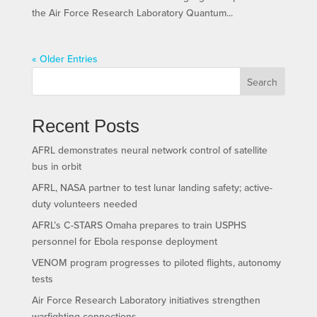
the Air Force Research Laboratory Quantum...
« Older Entries
Search
Recent Posts
AFRL demonstrates neural network control of satellite
bus in orbit
AFRL, NASA partner to test lunar landing safety; active-
duty volunteers needed
AFRL’s C-STARS Omaha prepares to train USPHS
personnel for Ebola response deployment
VENOM program progresses to piloted flights, autonomy
tests
Air Force Research Laboratory initiatives strengthen
warfighting connections