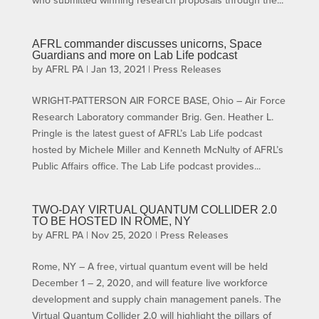
AFRL commander discusses unicorns, Space
Guardians and more on Lab Life podcast
by
AFRL PA
|
Jan 13, 2021
|
Press Releases
WRIGHT-PATTERSON AIR FORCE BASE, Ohio – Air Force
Research Laboratory commander Brig. Gen. Heather L.
Pringle is the latest guest of AFRL’s Lab Life podcast
hosted by Michele Miller and Kenneth McNulty of AFRL’s
Public Affairs office. The Lab Life podcast provides...
TWO-DAY VIRTUAL QUANTUM COLLIDER 2.0
TO BE HOSTED IN ROME, NY
by
AFRL PA
|
Nov 25, 2020
|
Press Releases
Rome, NY – A free, virtual quantum event will be held
December 1 – 2, 2020, and will feature live workforce
development and supply chain management panels. The
Virtual Quantum Collider 2.0 will highlight the pillars of