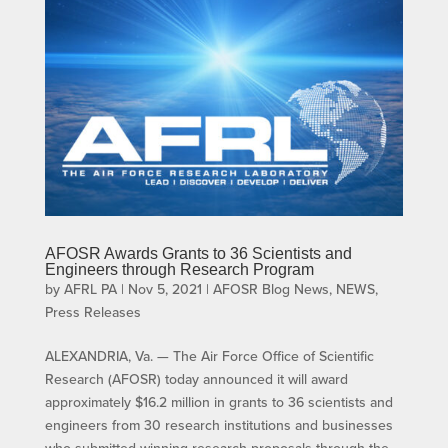
AFOSR Awards Grants to 36 Scientists and
Engineers through Research Program
by
AFRL PA
|
Nov 5, 2021
|
AFOSR Blog News
,
NEWS
,
Press Releases
ALEXANDRIA, Va. — The Air Force Office of Scientific
Research (AFOSR) today announced it will award
approximately $16.2 million in grants to 36 scientists and
engineers from 30 research institutions and businesses
who submitted winning research proposals through the...