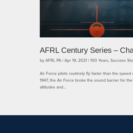
AFRL Century Series – Ch
by
AFRL PA
|
Apr 19, 2021
|
100 Years
,
Success Sto
Air Force pilots routinely fly faster than the spee
1947, the Air Force broke the sound barrier for the f
altitudes and...