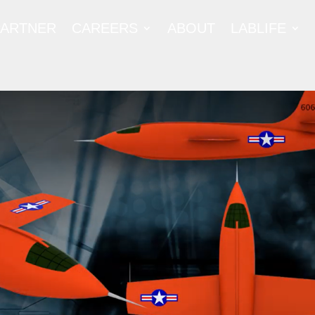
PARTNER
CAREERS
ABOUT
LABLIFE