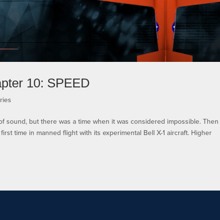
apter 10: SPEED
ries
d of sound, but there was a time when it was considered impossible. Then
irst time in manned flight with its experimental Bell X-1 aircraft. Higher