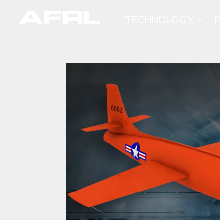
TECHNOLOGY