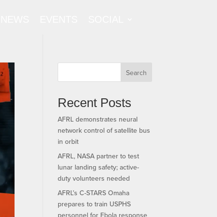
NEWS
EVENTS
SOCIAL
Search
Recent Posts
AFRL demonstrates neural
network control of satellite bus
in orbit
AFRL, NASA partner to test
lunar landing safety; active-
duty volunteers needed
AFRL’s C-STARS Omaha
prepares to train USPHS
personnel for Ebola response