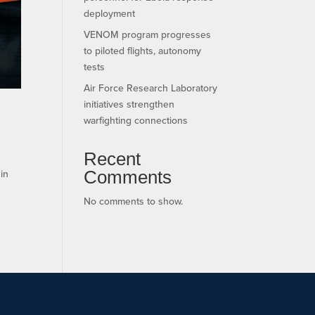
deployment
VENOM program progresses
to piloted flights, autonomy
tests
Air Force Research Laboratory
initiatives strengthen
warfighting connections
Recent
Comments
 in
No comments to show.