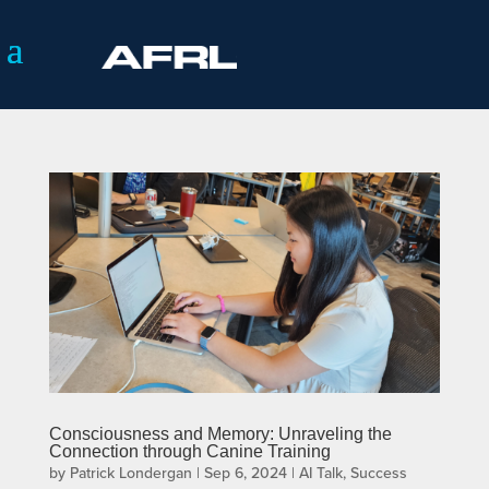
Consciousness and Memory: Unraveling the
Connection through Canine Training
by
Patrick Londergan
|
Sep 6, 2024
|
AI Talk
,
Success