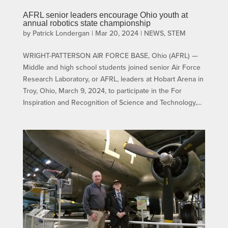
AFRL senior leaders encourage Ohio youth at
annual robotics state championship
by
Patrick Londergan
|
Mar 20, 2024
|
NEWS
,
STEM
WRIGHT-PATTERSON AIR FORCE BASE, Ohio (AFRL) —
Middle and high school students joined senior Air Force
Research Laboratory, or AFRL, leaders at Hobart Arena in
Troy, Ohio, March 9, 2024, to participate in the For
Inspiration and Recognition of Science and Technology,...