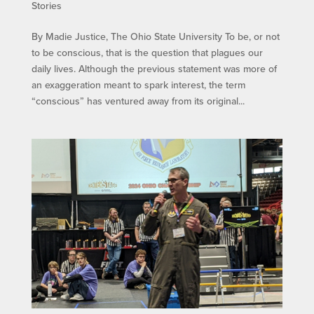
Stories
By Madie Justice, The Ohio State University To be, or not
to be conscious, that is the question that plagues our
daily lives. Although the previous statement was more of
an exaggeration meant to spark interest, the term
“conscious” has ventured away from its original...