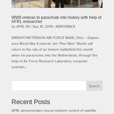
WWII veteran to parachute into history with help of
AFRL researcher
by
AFRL PA
|
Sep 10, 2019
|
AEROSPACE
WRIGHT-PATTERSON AIR FORCE BASE, Ohio – Dayton-
area World War II veteran Jim “Pee Wee” Martin will
return to the site of an historic battlefield this month
when he parachutes into the Netherlands, through the
help of Air Force Research Laboratory computer
scientist...
Search
Recent Posts
AFRL demonstrates neural network control of satellite