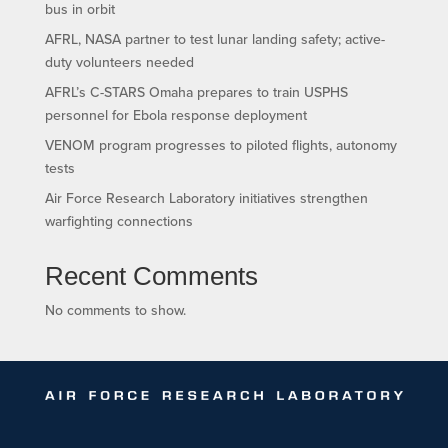
bus in orbit
AFRL, NASA partner to test lunar landing safety; active-
duty volunteers needed
AFRL’s C-STARS Omaha prepares to train USPHS
personnel for Ebola response deployment
VENOM program progresses to piloted flights, autonomy
tests
Air Force Research Laboratory initiatives strengthen
warfighting connections
Recent Comments
No comments to show.