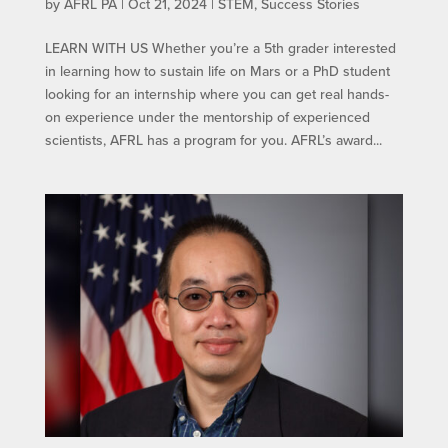
by
AFRL PA
|
Oct 21, 2024
|
STEM
,
Success Stories
LEARN WITH US​ Whether you’re a 5th grader interested
in learning how to sustain life on Mars or a PhD student
looking for an internship where you can get real hands-
on experience under the mentorship of experienced
scientists, AFRL has a program for you. AFRL’s award...