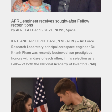
AFRL engineer receives sought-after Fellow
recognitions
by
AFRL PA
|
Dec 16, 2021
|
NEWS
,
Space
KIRTLAND AIR FORCE BASE, N.M. (AFRL) – Air Force
Research Laboratory principal aerospace engineer Dr.
Khanh Pham was recently bestowed two prestigious
honors within days of each other, in his selection as a
Fellow of both the National Academy of Inventors (NAI)...