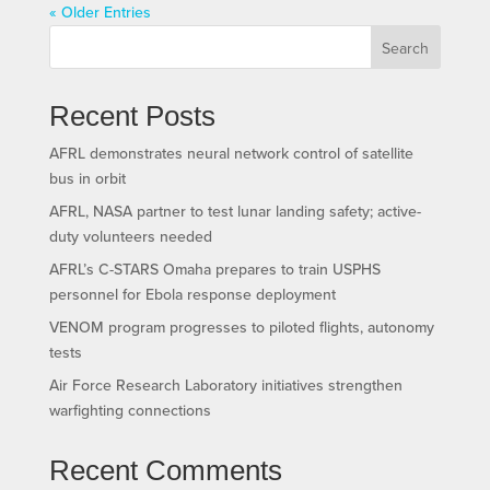
« Older Entries
Search
Recent Posts
AFRL demonstrates neural network control of satellite
bus in orbit
AFRL, NASA partner to test lunar landing safety; active-
duty volunteers needed
AFRL’s C-STARS Omaha prepares to train USPHS
personnel for Ebola response deployment
VENOM program progresses to piloted flights, autonomy
tests
Air Force Research Laboratory initiatives strengthen
warfighting connections
Recent Comments