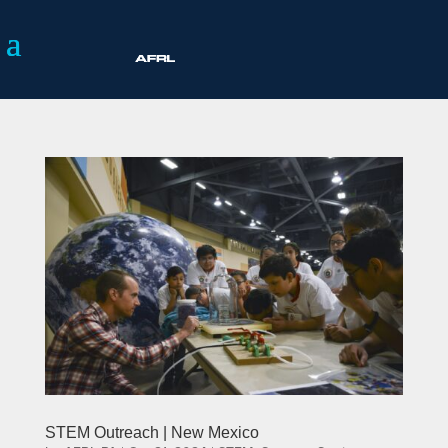
STEM Outreach | New Mexico