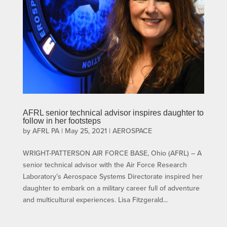
AFRL senior technical advisor inspires daughter to
follow in her footsteps
by
AFRL PA
|
May 25, 2021
|
AEROSPACE
WRIGHT-PATTERSON AIR FORCE BASE, Ohio (AFRL) – A
senior technical advisor with the Air Force Research
Laboratory’s Aerospace Systems Directorate inspired her
daughter to embark on a military career full of adventure
and multicultural experiences. Lisa Fitzgerald...