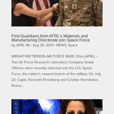
First Guardians from AFRL’s Materials and
Manufacturing Directorate join Space Force
by
AFRL PA
|
Aug 25, 2021
|
NEWS
,
Space
WRIGHT-PATTERSON AIR FORCE BASE, Ohio (AFRL) –
Two Air Force Research Laboratory Company Grade
Officers were recently inducted into the U.S. Space
Force, the nation’s newest branch of the military. On July
23, Capts. Kenneth Ehrenberg and Cristian Hernández-
Rivera...