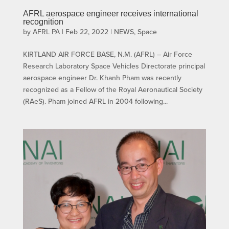
AFRL aerospace engineer receives international
recognition
by
AFRL PA
|
Feb 22, 2022
|
NEWS
,
Space
KIRTLAND AIR FORCE BASE, N.M. (AFRL) – Air Force
Research Laboratory Space Vehicles Directorate principal
aerospace engineer Dr. Khanh Pham was recently
recognized as a Fellow of the Royal Aeronautical Society
(RAeS). Pham joined AFRL in 2004 following...