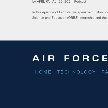
by
AFRL PA
|
Apr 20, 2021
|
Podcast
In this episode of Lab Life, we speak with Sabra 
Science and Education (ORISE) Internship and the 
HOME
TECHNOLOGY
P