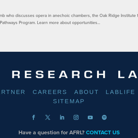
Tomb who discusses opera in anechoic chambers, the Oak Ridge Institute 
Pathways Program. Learn more about opportunities...
ARTNER
CAREERS
ABOUT
LABLIFE
SITEMAP
Have a question for AFRL?
CONTACT US