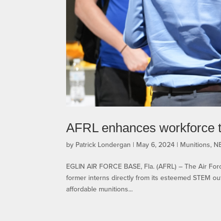
AFRL enhances workforce 
by
Patrick Londergan
|
May 6, 2024
|
Munitions
,
N
EGLIN AIR FORCE BASE, Fla. (AFRL) – The Air Force
former interns directly from its esteemed STEM out
affordable munitions...