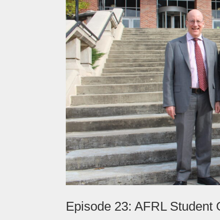
Episode 23: AFRL Student O