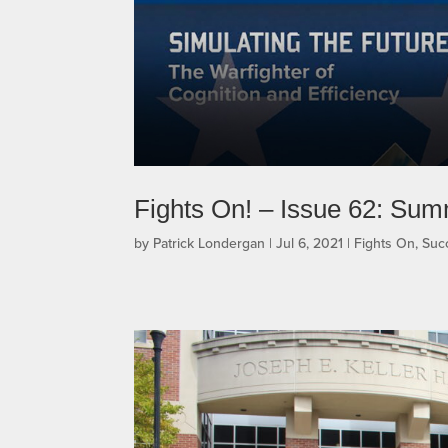
Fights On! – Issue 62: Su
by
Patrick Londergan
|
Jul 6, 2021
|
Fights On
,
Suc