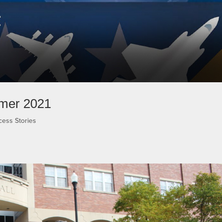
mmer 2021
cess Stories