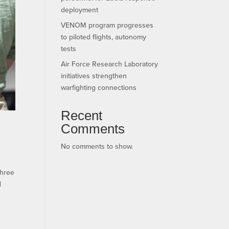
deployment
VENOM program progresses
to piloted flights, autonomy
tests
Air Force Research Laboratory
initiatives strengthen
warfighting connections
Recent
Comments
No comments to show.
three
d