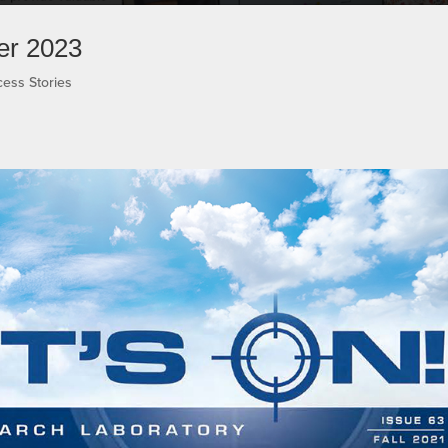
er 2023
ess Stories