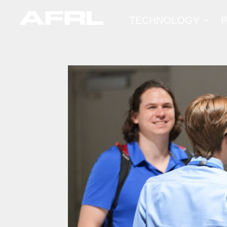
TECHNOLOGY