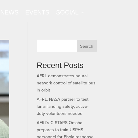
NEWS
EVENTS
SOCIAL
Search
Recent Posts
AFRL demonstrates neural
network control of satellite bus
in orbit
AFRL, NASA partner to test
lunar landing safety; active-
duty volunteers needed
AFRL’s C-STARS Omaha
prepares to train USPHS
personnel for Ebola response