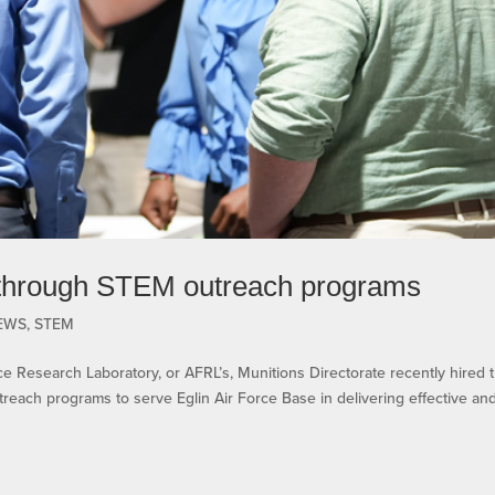
through STEM outreach programs
EWS
,
STEM
 Research Laboratory, or AFRL’s, Munitions Directorate recently hired 
reach programs to serve Eglin Air Force Base in delivering effective an