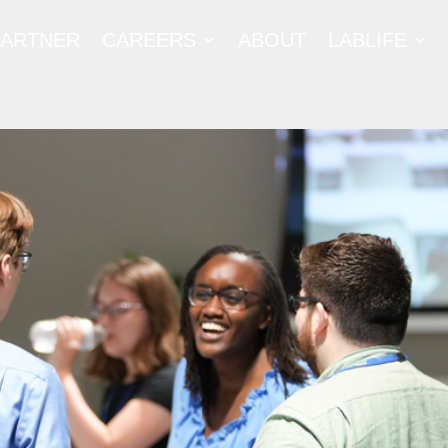
PARTNER
CAREERS
ABOUT
LABLIFE