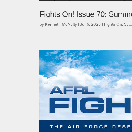
Fights On! Issue 70: Summ
by
Kenneth McNulty
|
Jul 6, 2023
|
Fights On
,
Succ