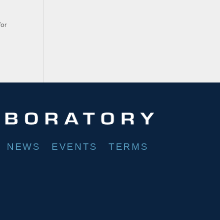
for
NEWS
EVENTS
TERMS