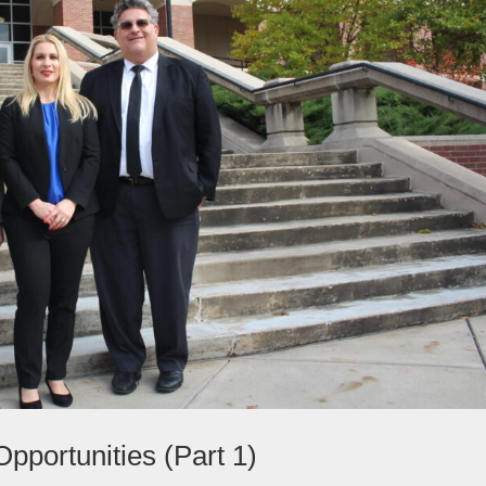
pportunities (Part 1)