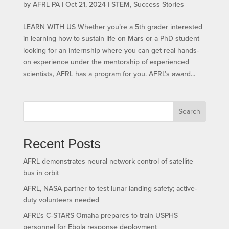
by
AFRL PA
|
Oct 21, 2024
|
STEM
,
Success Stories
LEARN WITH US​ Whether you’re a 5th grader interested
in learning how to sustain life on Mars or a PhD student
looking for an internship where you can get real hands-
on experience under the mentorship of experienced
scientists, AFRL has a program for you. AFRL’s award...
Search
Recent Posts
AFRL demonstrates neural network control of satellite
bus in orbit
AFRL, NASA partner to test lunar landing safety; active-
duty volunteers needed
AFRL’s C-STARS Omaha prepares to train USPHS
personnel for Ebola response deployment