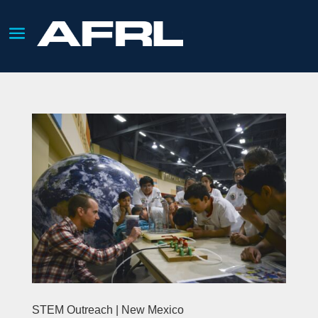
STEM Outreach | New Mexico