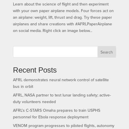
Learn about the science of flight and then experiment
with your own paper airplane models. Four forces act on
an airplane: weight, lift, thrust and drag. Try these paper
airplanes and share creations with #AFRLPaperAirplane
on social media. Right click an image below...
Search
Recent Posts
AFRL demonstrates neural network control of satellite
bus in orbit
AFRL, NASA partner to test lunar landing safety; active-
duty volunteers needed
AFRL’s C-STARS Omaha prepares to train USPHS
personnel for Ebola response deployment
VENOM program progresses to piloted flights, autonomy