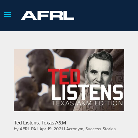
Ted Listens: Texas A&M
by
AFRL PA
|
Apr 19, 2021
|
Acronym
,
Success Stories