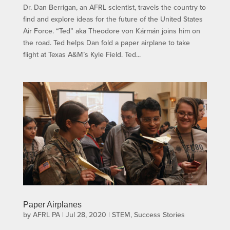
Dr. Dan Berrigan, an AFRL scientist, travels the country to
find and explore ideas for the future of the United States
Air Force. “Ted” aka Theodore von Kármán joins him on
the road. Ted helps Dan fold a paper airplane to take
flight at Texas A&M’s Kyle Field. Ted...
Paper Airplanes
by
AFRL PA
|
Jul 28, 2020
|
STEM
,
Success Stories