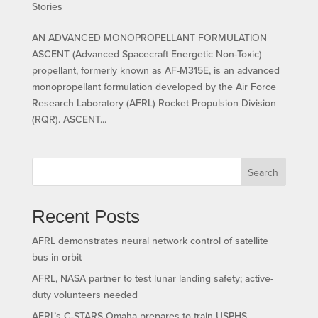
Stories
AN ADVANCED MONOPROPELLANT FORMULATION
ASCENT (Advanced Spacecraft Energetic Non-Toxic)
propellant, formerly known as AF-M315E, is an advanced
monopropellant formulation developed by the Air Force
Research Laboratory (AFRL) Rocket Propulsion Division
(RQR). ASCENT...
Search
Recent Posts
AFRL demonstrates neural network control of satellite
bus in orbit
AFRL, NASA partner to test lunar landing safety; active-
duty volunteers needed
AFRL’s C-STARS Omaha prepares to train USPHS