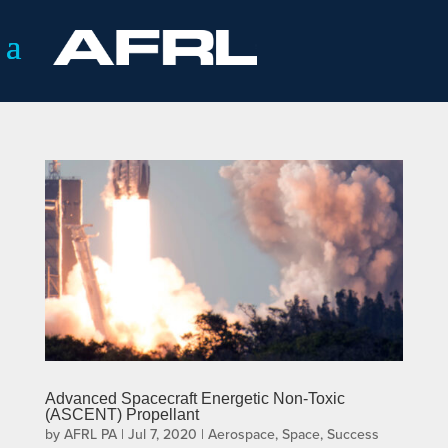
Advanced Spacecraft Energetic Non-Toxic
(ASCENT) Propellant
by
AFRL PA
|
Jul 7, 2020
|
Aerospace
,
Space
,
Success