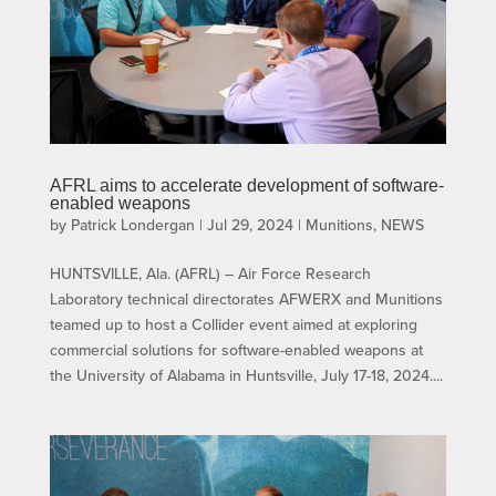
AFRL aims to accelerate development of software-
enabled weapons
by
Patrick Londergan
|
Jul 29, 2024
|
Munitions
,
NEWS
HUNTSVILLE, Ala. (AFRL) – Air Force Research
Laboratory technical directorates AFWERX and Munitions
teamed up to host a Collider event aimed at exploring
commercial solutions for software-enabled weapons at
the University of Alabama in Huntsville, July 17-18, 2024....