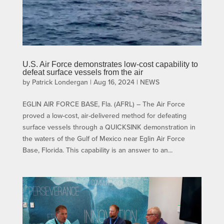
U.S. Air Force demonstrates low-cost capability to
defeat surface vessels from the air
by
Patrick Londergan
|
Aug 16, 2024
|
NEWS
EGLIN AIR FORCE BASE, Fla. (AFRL) – The Air Force
proved a low-cost, air-delivered method for defeating
surface vessels through a QUICKSINK demonstration in
the waters of the Gulf of Mexico near Eglin Air Force
Base, Florida. This capability is an answer to an...