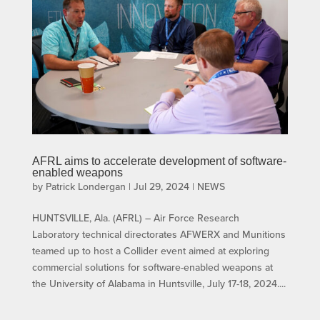
AFRL aims to accelerate development of software-
enabled weapons
by
Patrick Londergan
|
Jul 29, 2024
|
NEWS
HUNTSVILLE, Ala. (AFRL) – Air Force Research
Laboratory technical directorates AFWERX and Munitions
teamed up to host a Collider event aimed at exploring
commercial solutions for software-enabled weapons at
the University of Alabama in Huntsville, July 17-18, 2024....