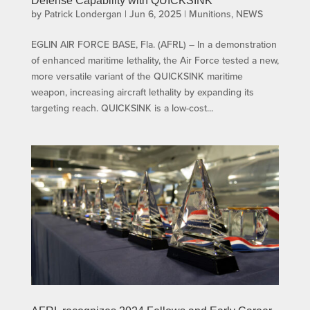
Defense Capability with QUICKSINK
by
Patrick Londergan
|
Jun 6, 2025
|
Munitions
,
NEWS
EGLIN AIR FORCE BASE, Fla. (AFRL) – In a demonstration
of enhanced maritime lethality, the Air Force tested a new,
more versatile variant of the QUICKSINK maritime
weapon, increasing aircraft lethality by expanding its
targeting reach. QUICKSINK is a low-cost...