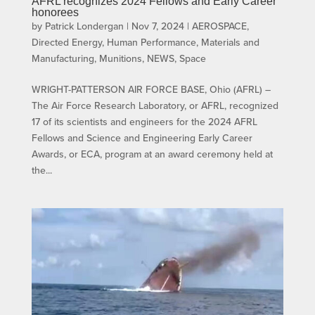
AFRL recognizes 2024 Fellows and Early Career
honorees
by
Patrick Londergan
|
Nov 7, 2024
|
AEROSPACE
,
Directed Energy
,
Human Performance
,
Materials and
Manufacturing
,
Munitions
,
NEWS
,
Space
WRIGHT-PATTERSON AIR FORCE BASE, Ohio (AFRL) –
The Air Force Research Laboratory, or AFRL, recognized
17 of its scientists and engineers for the 2024 AFRL
Fellows and Science and Engineering Early Career
Awards, or ECA, program at an award ceremony held at
the...