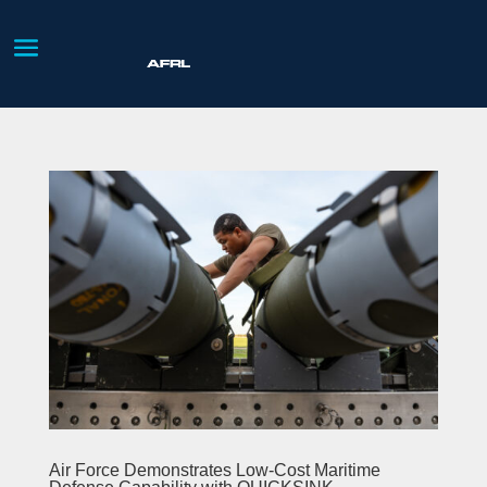
Air Force Demonstrates Low-Cost Maritime