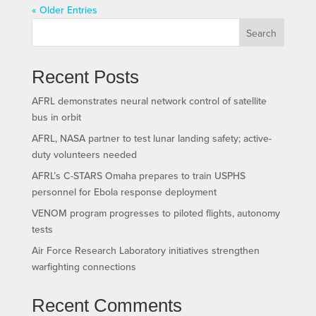
« Older Entries
Search
Recent Posts
AFRL demonstrates neural network control of satellite
bus in orbit
AFRL, NASA partner to test lunar landing safety; active-
duty volunteers needed
AFRL’s C-STARS Omaha prepares to train USPHS
personnel for Ebola response deployment
VENOM program progresses to piloted flights, autonomy
tests
Air Force Research Laboratory initiatives strengthen
warfighting connections
Recent Comments