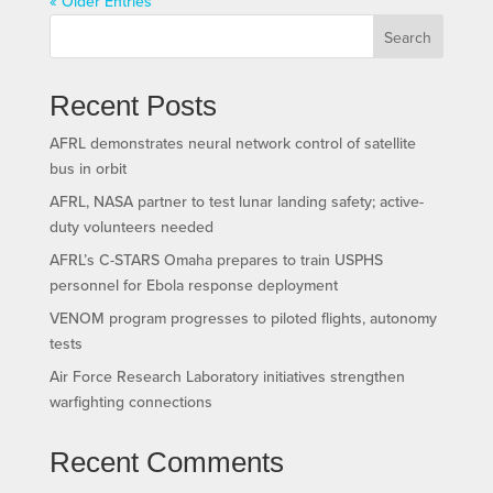
« Older Entries
Search
Recent Posts
AFRL demonstrates neural network control of satellite
bus in orbit
AFRL, NASA partner to test lunar landing safety; active-
duty volunteers needed
AFRL’s C-STARS Omaha prepares to train USPHS
personnel for Ebola response deployment
VENOM program progresses to piloted flights, autonomy
tests
Air Force Research Laboratory initiatives strengthen
warfighting connections
Recent Comments