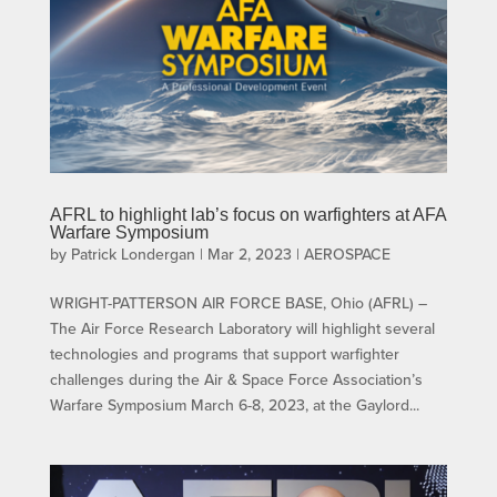
AFRL to highlight lab’s focus on warfighters at AFA
Warfare Symposium
by
Patrick Londergan
|
Mar 2, 2023
|
AEROSPACE
WRIGHT-PATTERSON AIR FORCE BASE, Ohio (AFRL) –
The Air Force Research Laboratory will highlight several
technologies and programs that support warfighter
challenges during the Air & Space Force Association’s
Warfare Symposium March 6-8, 2023, at the Gaylord...