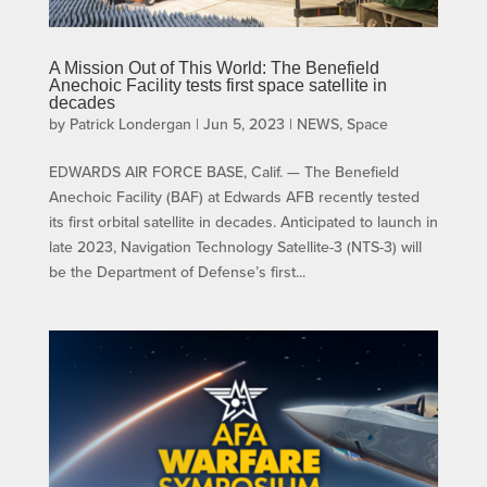
A Mission Out of This World: The Benefield
Anechoic Facility tests first space satellite in
decades
by
Patrick Londergan
|
Jun 5, 2023
|
NEWS
,
Space
EDWARDS AIR FORCE BASE, Calif. — The Benefield
Anechoic Facility (BAF) at Edwards AFB recently tested
its first orbital satellite in decades. Anticipated to launch in
late 2023, Navigation Technology Satellite-3 (NTS-3) will
be the Department of Defense’s first...