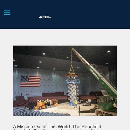
A Mission Out of This World: The Benefield