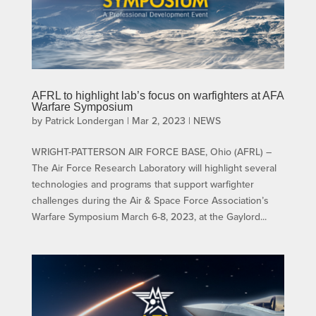
AFRL to highlight lab’s focus on warfighters at AFA
Warfare Symposium
by
Patrick Londergan
|
Mar 2, 2023
|
NEWS
WRIGHT-PATTERSON AIR FORCE BASE, Ohio (AFRL) –
The Air Force Research Laboratory will highlight several
technologies and programs that support warfighter
challenges during the Air & Space Force Association’s
Warfare Symposium March 6-8, 2023, at the Gaylord...