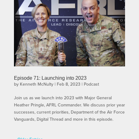
Episode 71: Launching into 2023
by
Kenneth McNulty
|
Feb 8, 2023
|
Podcast
Join us as we launch into 2023 with Major General
Heather Pringle, AFRL Commander. We discuss prior year
successes, current priorities, Department of the Air Force
Vanguards, Digital Thread and more in this episode.