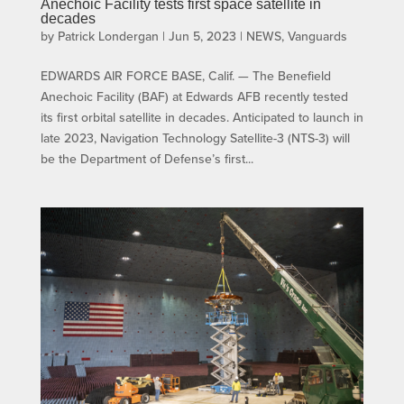
Anechoic Facility tests first space satellite in
decades
by
Patrick Londergan
|
Jun 5, 2023
|
NEWS
,
Vanguards
EDWARDS AIR FORCE BASE, Calif. — The Benefield
Anechoic Facility (BAF) at Edwards AFB recently tested
its first orbital satellite in decades. Anticipated to launch in
late 2023, Navigation Technology Satellite-3 (NTS-3) will
be the Department of Defense’s first...