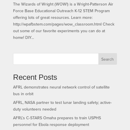
The Wizards of Wright (WOW!) is a Wright-Patterson Air
Force Base Educational Outreach K-12 STEM Program
offering lots of great resources. Learn more:
http://wpafbstem.com/pages/wow_classroom.html Check
out some of our favorite experiments you can do at
home! DIY...
Search
Recent Posts
AFRL demonstrates neural network control of satellite
bus in orbit
AFRL, NASA partner to test lunar landing safety; active-
duty volunteers needed
AFRL’s C-STARS Omaha prepares to train USPHS
personnel for Ebola response deployment