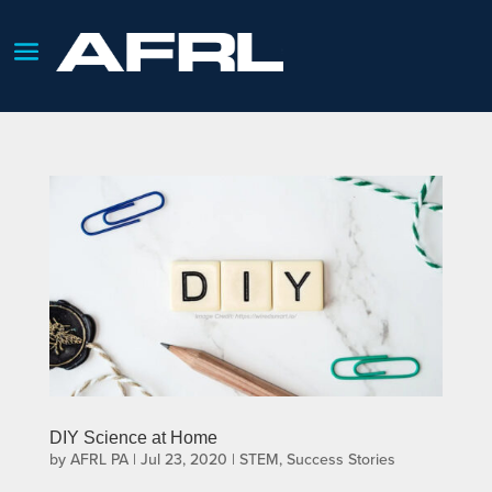
DIY Science at Home
by
AFRL PA
|
Jul 23, 2020
|
STEM
,
Success Stories