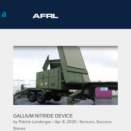
GALLIUM NITRIDE DEVICE
by
Patrick Londergan
|
Apr 8, 2025
|
Sensors
,
Success
Stories