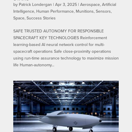
by
Patrick Londergan
|
Apr 3, 2025
|
Aerospace
,
Artificial
Intelligence
,
Human Performance
,
Munitions
,
Sensors
,
Space
,
Success Stories
SAFE TRUSTED AUTONOMY FOR RESPONSIBLE
SPACECRAFT KEY TECHNOLOGIES Reinforcement
learning-based AI neural network control for multi-
spacecraft operations Safe close-proximity operations
using run-time assurance technology to maximize mission
life Human-autonomy...