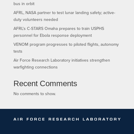
bus in orbit
AFRL, NASA partner to test lunar landing safety; active-
duty volunteers needed
AFRL’s C-STARS Omaha prepares to train USPHS
personnel for Ebola response deployment
VENOM program progresses to piloted flights, autonomy
tests
Air Force Research Laboratory initiatives strengthen
warfighting connections
Recent Comments
No comments to show.