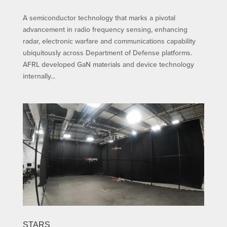
A semiconductor technology that marks a pivotal
advancement in radio frequency sensing, enhancing
radar, electronic warfare and communications capability
ubiquitously across Department of Defense platforms.
AFRL developed GaN materials and device technology
internally...
STARS