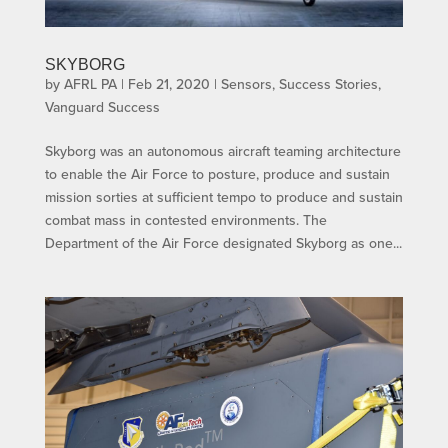
SKYBORG
by
AFRL PA
|
Feb 21, 2020
|
Sensors
,
Success Stories
,
Vanguard Success
Skyborg was an autonomous aircraft teaming architecture
to enable the Air Force to posture, produce and sustain
mission sorties at sufficient tempo to produce and sustain
combat mass in contested environments. The
Department of the Air Force designated Skyborg as one...