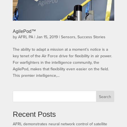
AgilePod™
by
AFRL PA
|
Jan 15, 2019
|
Sensors
,
Success Stories
The ability to adapt a mission at a moment’s notice is a
key tenet of the Air Force drive for flexibility in air power.
For warfighters in the intelligence community, the
AgilePod, makes that flexibility even easier on the field.
This premier intelligence,...
Search
Recent Posts
AFRL demonstrates neural network control of satellite